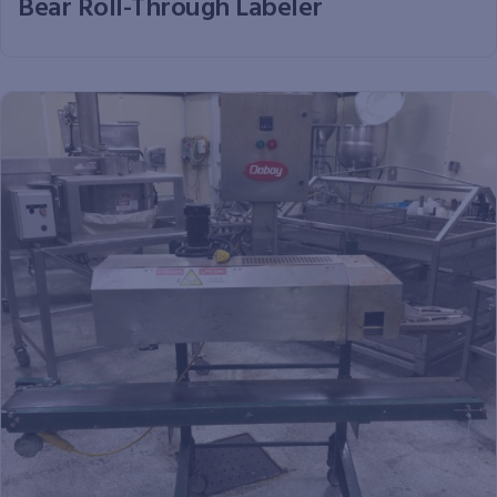
Bear Roll-Through Labeler