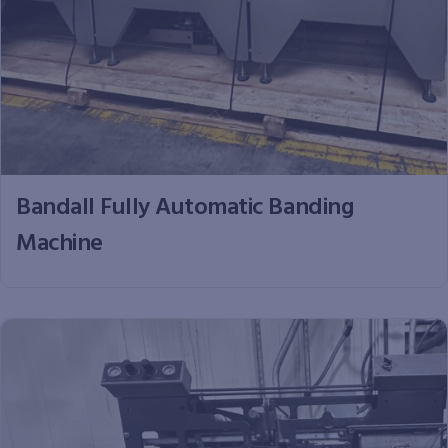
Bandall Fully Automatic Banding
Machine