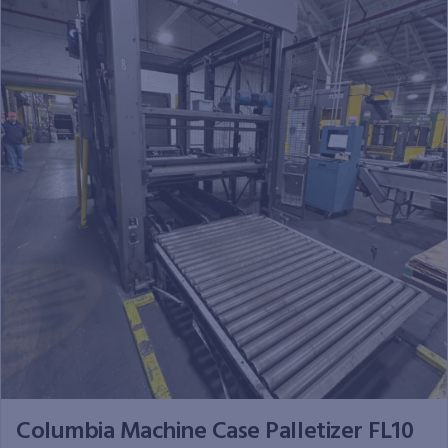
Columbia Machine Case Palletizer FL10