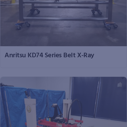
Anritsu KD74 Series Belt X-Ray