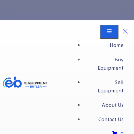
All Packaging Equipment
Equipment Butler
Buy Equipment
Home
Packaging Equipment
Buy
All Packaging Equipment
Equipment
All Packaging Equipment
Sell
Equipment
About Us
Contact Us