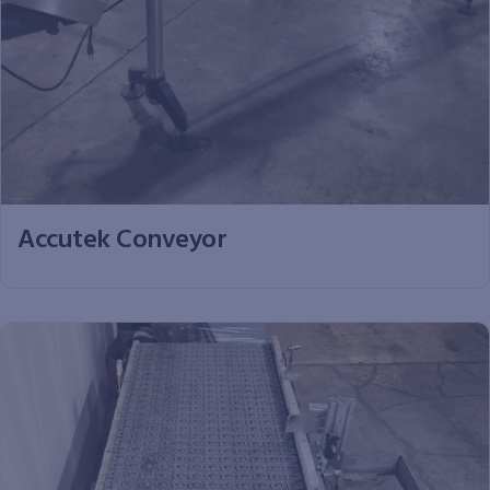
Accutek Conveyor