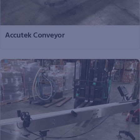
Accutek Conveyor