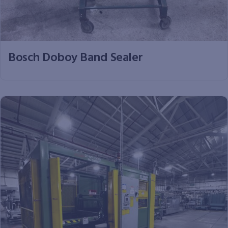
Bosch Doboy Band Sealer