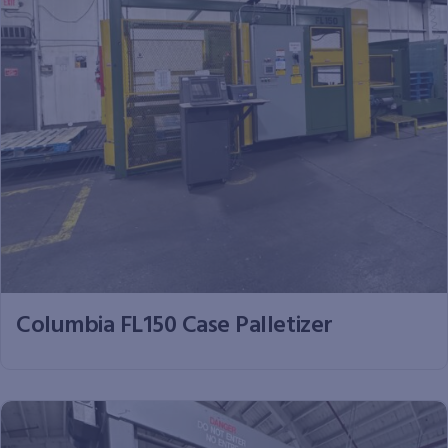
Columbia FL150 Case Palletizer