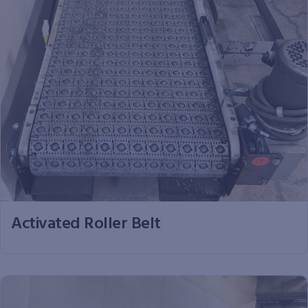
Activated Roller Belt