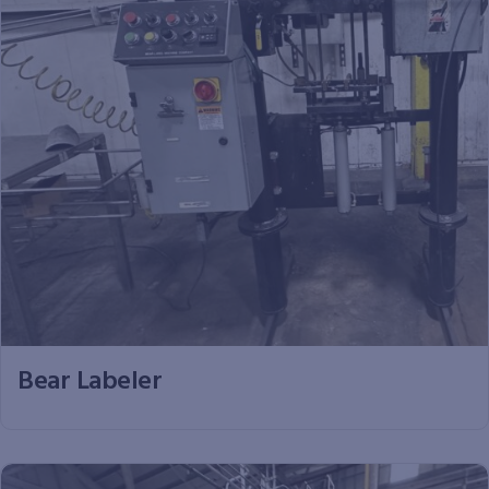
Bear Labeler