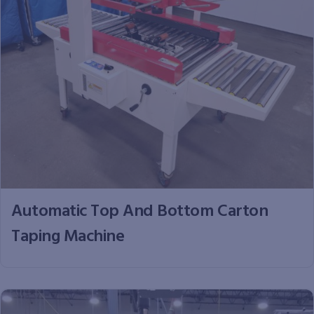
Automatic Top And Bottom Carton
Taping Machine