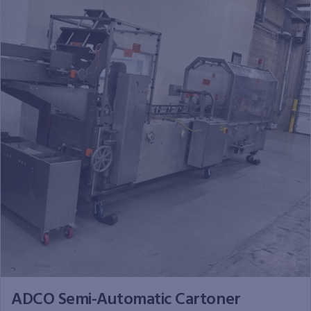
ADCO Semi-Automatic Cartoner