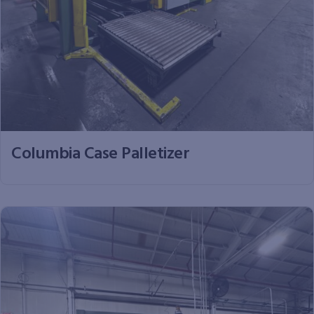
Columbia Case Palletizer