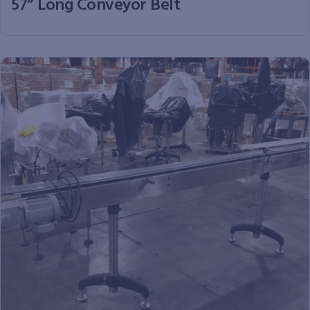
57” Long Conveyor Belt