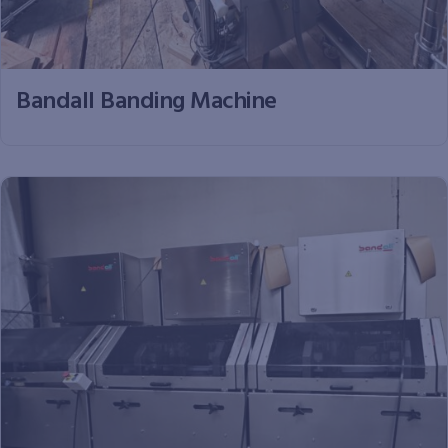
Bandall Banding Machine