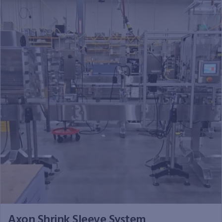
Axon Shrink Sleeve System