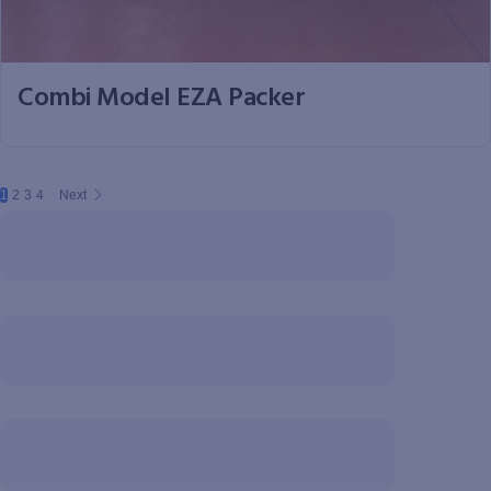
Combi Model EZA Packer
1
2
3
4
Next