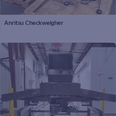
Anritsu Checkweigher