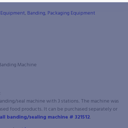
g Equipment
,
Banding
,
Packaging Equipment
 Banding Machine
:
banding/seal machine with 3 stations. The machine was
ased food products. It can be purchased separately or
all banding/sealing machine # 321512
.