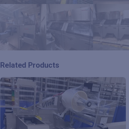
Related Products