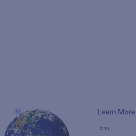
Learn More
Home