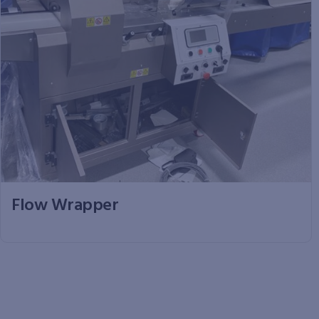
Flow Wrapper