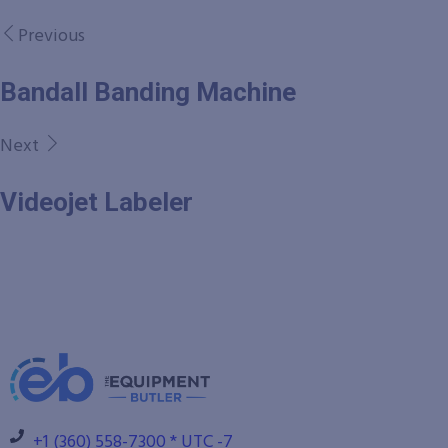
Previous
Bandall Banding Machine
Next
Videojet Labeler
+1 (360) 558-7300 * UTC -7