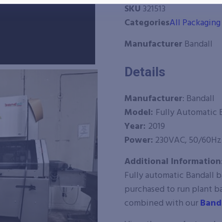
SKU
321513
Categories
All Packagin
Manufacturer
Bandall
Details
Manufacturer
: Bandall
Model:
Fully Automatic
Year:
2019
Power:
230VAC, 50/60Hz
Additional Information
Fully automatic Bandall 
purchased to run plant b
combined with our
Band