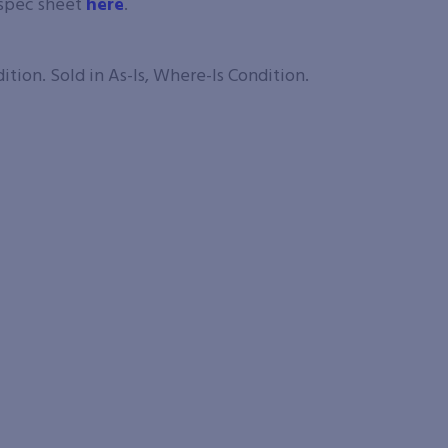
 spec sheet
here
.
tion. Sold in As-Is, Where-Is Condition.