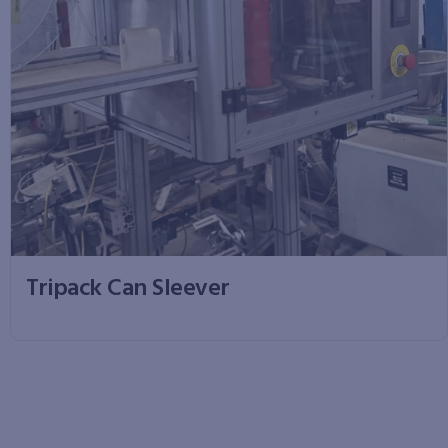
Tripack Can Sleever