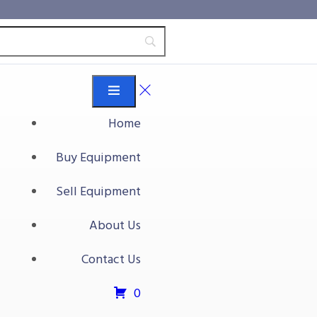
Home
Buy Equipment
ly Automatic Banding
Sell Equipment
About Us
tic banding machine
Contact Us
t
0