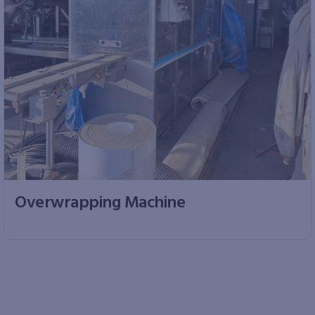
Overwrapping Machine