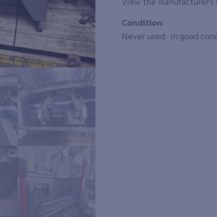
View the manufacturer’s
Condition
:
Never used; in good condi