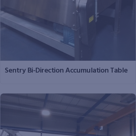
Sentry Bi-Direction Accumulation Table