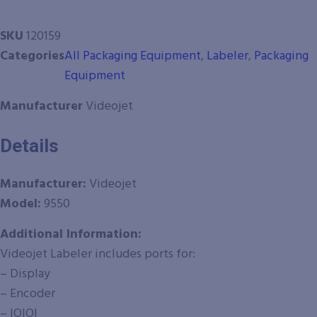
SKU
120159
Categories
All Packaging Equipment
,
Labeler
,
Packaging
Equipment
Manufacturer
Videojet
Details
Manufacturer:
Videojet
Model:
9550
Additional Information:
Videojet Labeler includes ports for:
– Display
– Encoder
– IOIOI