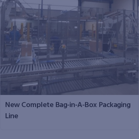
New Complete Bag-in-A-Box Packaging
Line