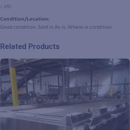
– I/O
Condition/Location:
Good condition. Sold in As-is, Where-is condition.
Related Products