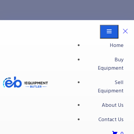
All Packaging Equipment
Equipment Butler
Buy Equipment
Home
Videojet Labeler
Buy
Equipment
Sell
Equipment
About Us
Contact Us