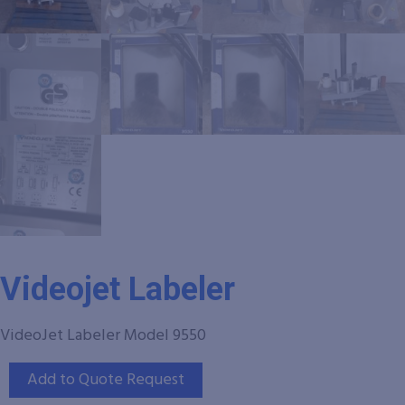
Videojet Labeler
VideoJet Labeler Model 9550
Add to Quote Request