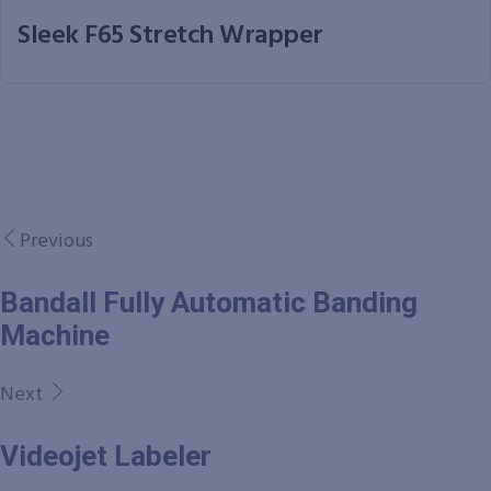
Sleek F65 Stretch Wrapper
Previous
Bandall Fully Automatic Banding
Machine
Next
Videojet Labeler