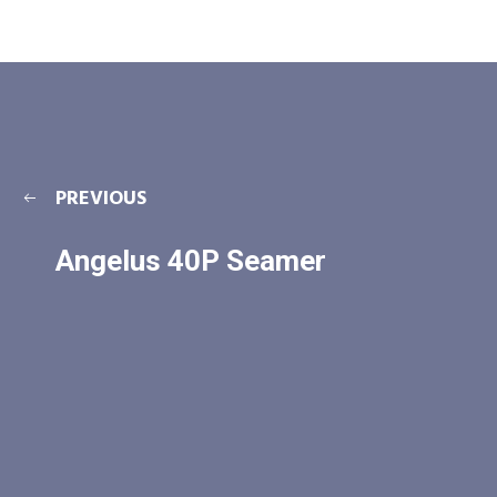
PREVIOUS
Angelus 40P Seamer