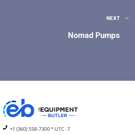
NEXT
Nomad Pumps
+1 (360) 558-7300 * UTC -7