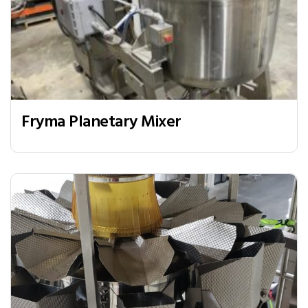
Fryma Planetary Mixer