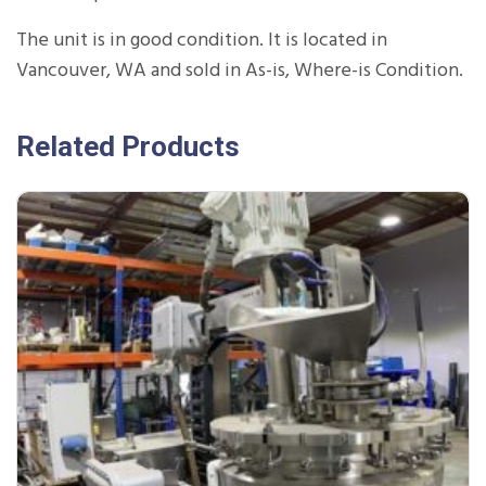
The unit is in good condition. It is located in
Vancouver, WA and sold in As-is, Where-is Condition.
Related Products