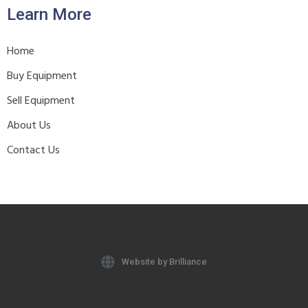
Learn More
Home
Buy Equipment
Sell Equipment
About Us
Contact Us
Website by Brilliance