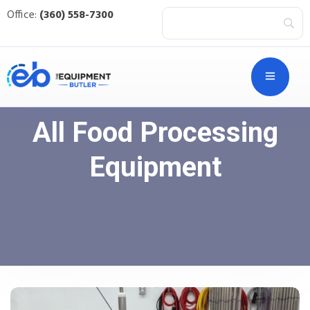
Office:
(360) 558-7300
All Food Processing
Equipment