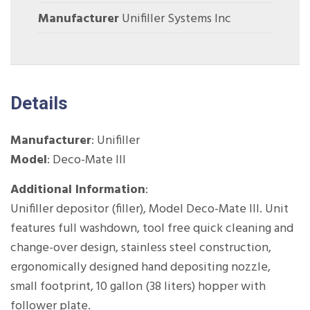
Manufacturer
Unifiller Systems Inc
Details
Manufacturer
: Unifiller
Model
: Deco-Mate III
Additional Information
:
Unifiller depositor (filler), Model Deco-Mate III. Unit
features full washdown, tool free quick cleaning and
change-over design, stainless steel construction,
ergonomically designed hand depositing nozzle,
small footprint, 10 gallon (38 liters) hopper with
follower plate.