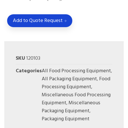
Add to Quote Request
SKU
120103
Categories
All Food Processing Equipment
,
All Packaging Equipment
,
Food
Processing Equipment
,
Miscellaneous Food Processing
Equipment
,
Miscellaneous
Packaging Equipment
,
Packaging Equipment