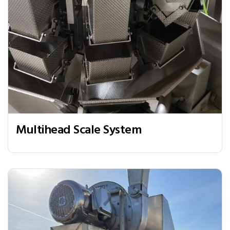
Multihead Scale System