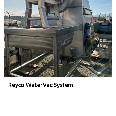
Reyco WaterVac System