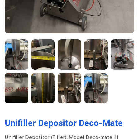
Unifiller Depositor Deco-Mate
Unifiller Depositor (Filler), Model Deco-mate III