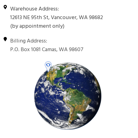
Warehouse Address:
12613 NE 95th St, Vancouver, WA 98682
(by appointment only)
Billing Address:
P.O. Box 1081 Camas, WA 98607