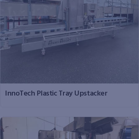
InnoTech Plastic Tray Upstacker