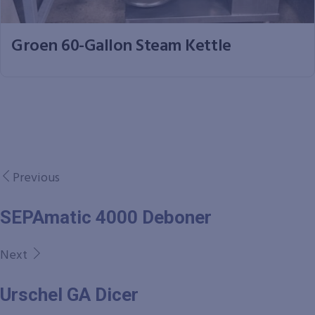
Groen 60-Gallon Steam Kettle
Previous
SEPAmatic 4000 Deboner
Next
Urschel GA Dicer