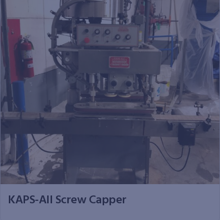
KAPS-All Screw Capper