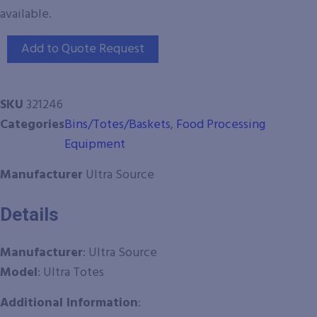
available.
Add to Quote Request
SKU
321246
Categories
Bins/Totes/Baskets
,
Food Processing
Equipment
Manufacturer
Ultra Source
Details
Manufacturer
: Ultra Source
Model
: Ultra Totes
Additional Information
: