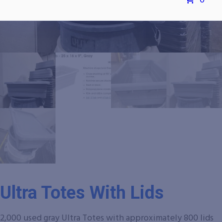
0
Ultra Totes With Lids
2,000 used gray Ultra Totes with approximately 800 lids