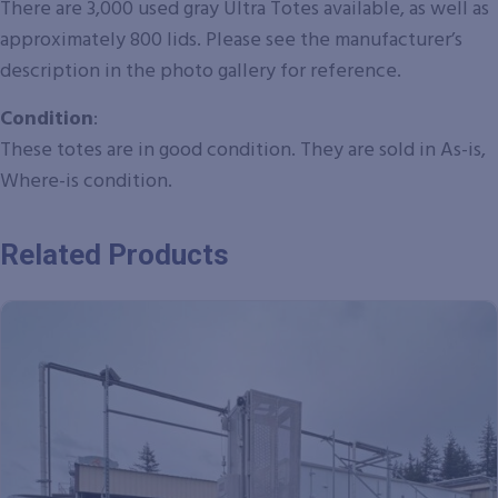
There are 3,000 used gray Ultra Totes available, as well as
approximately 800 lids. Please see the manufacturer’s
description in the photo gallery for reference.
Condition
:
These totes are in good condition.
They are sold in As-is,
Where-is condition.
Related Products