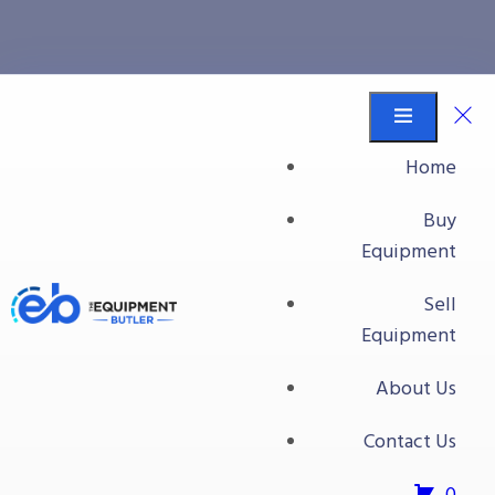
Bins/Totes/Baskets
Equipment Butler
Buy Equipment
Home
Ultra Totes With Lids
Buy
Equipment
Sell
Equipment
About Us
Contact Us