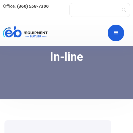
Office:
(360) 558-7300
In-line