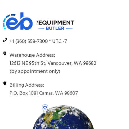
+1 (360) 558-7300 * UTC -7
Warehouse Address:
12613 NE 95th St, Vancouver, WA 98682
(by appointment only)
Billing Address:
P.O. Box 1081 Camas, WA 98607