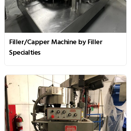
Filler/Capper Machine by Filler
Specialties