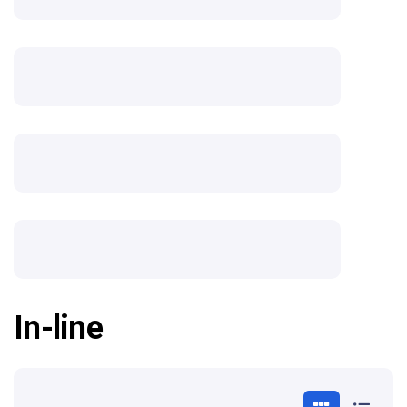
In-line