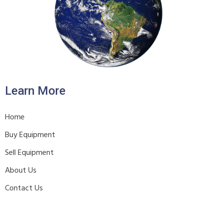
Learn More
Home
Buy Equipment
Sell Equipment
About Us
Contact Us