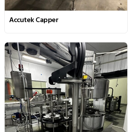
Accutek Capper