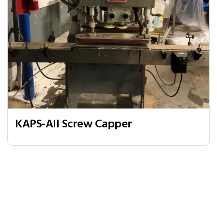
KAPS-All Screw Capper