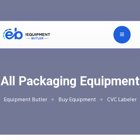
All Packaging Equipment
Equipment Butler
Buy Equipment
CVC Labeler