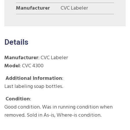
Manufacturer
CVC Labeler
Details
Manufacturer
:
CVC Labeler
Model
: CVC 4300
Additional Information
:
Last labeling soap bottles.
Condition
:
Good condition. Was in running condition when
removed. Sold in As-is, Where-is condition.