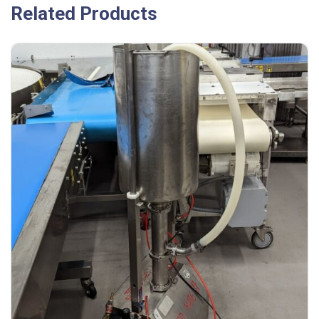
Related Products