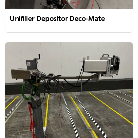
Unifiller Depositor Deco-Mate