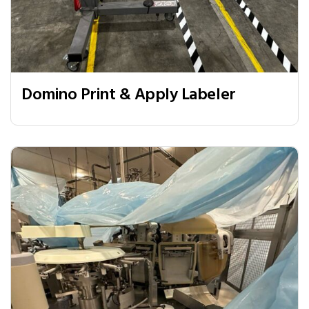
Domino Print & Apply Labeler