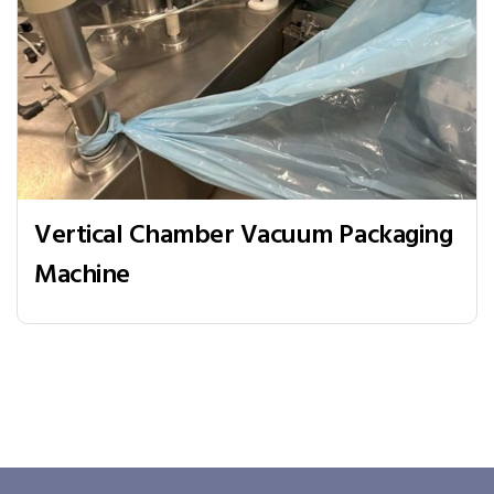
Vertical Chamber Vacuum Packaging
Machine