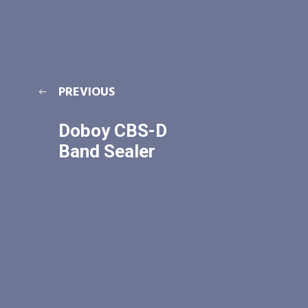
PREVIOUS
Doboy CBS-D
Band Sealer