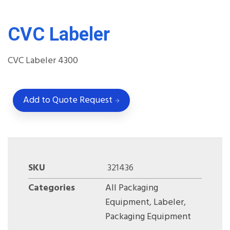
CVC Labeler
CVC Labeler
4300
Add to Quote Request
SKU
321436
Categories
All Packaging
Equipment
,
Labeler
,
Packaging Equipment