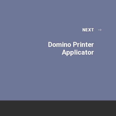
NEXT
Domino Printer
Applicator