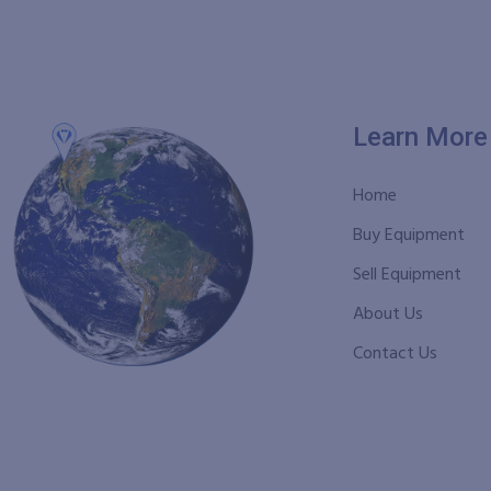
Learn More
Home
Buy Equipment
Sell Equipment
About Us
Contact Us