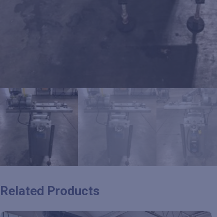
Related Products