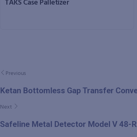
TAKS Case Palletizer
Previous
Ketan Bottomless Gap Transfer Conv
Next
Safeline Metal Detector Model V 48-