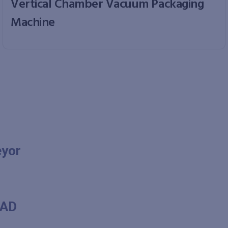
Vertical Chamber Vacuum Packaging
Machine
eyor
RAD