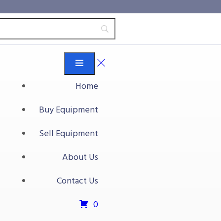
Home
Buy Equipment
mless Gap Transfer
Sell Equipment
About Us
ss Gap Transfer Conveyor
Contact Us
t
0