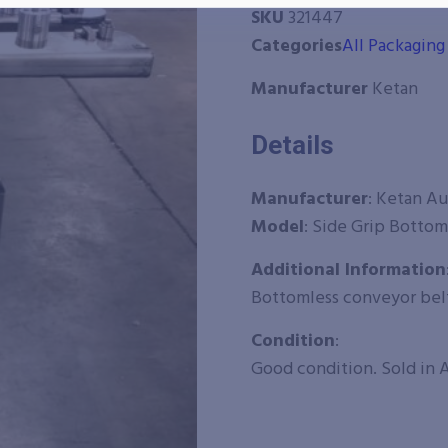
SKU
321447
Categories
All Packagin
Manufacturer
Ketan
Details
Manufacturer
:
Ketan A
Model
: Side Grip Bottom
Additional Information
Bottomless conveyor bel
Condition
:
Good condition. Sold in A