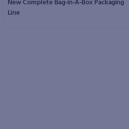
New Complete Bag-in-A-Box Packaging
Line