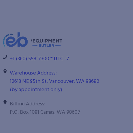
+1 (360) 558-7300 * UTC -7
Warehouse Address:
12613 NE 95th St, Vancouver, WA 98682
(by appointment only)
Billing Address:
P.O. Box 1081 Camas, WA 98607