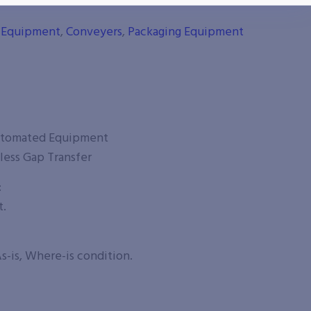
g Equipment
,
Conveyers
,
Packaging Equipment
utomated Equipment
less Gap Transfer
:
t.
s-is, Where-is condition.