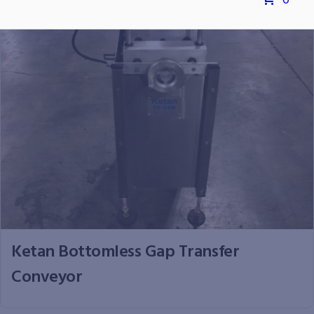
0
Ketan Bottomless Gap Transfer
Conveyor