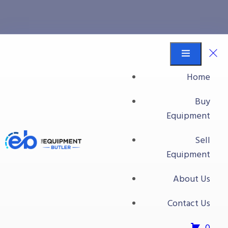
conveyor belts
Equipment Butler
Buy Equipment
Home
conveyor belts
Buy
Equipment
Sell
Equipment
About Us
Contact Us