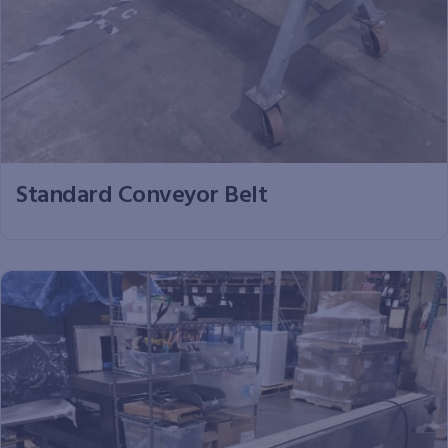
Standard Conveyor Belt