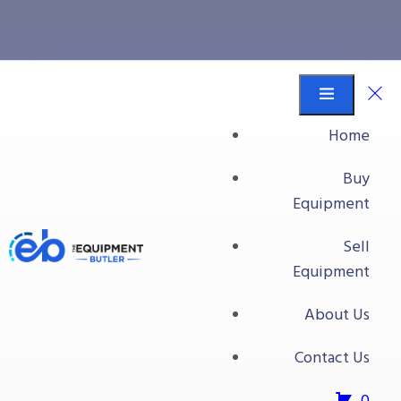
conveyor
Equipment Butler
Buy Equipment
Home
conveyor
Buy
Equipment
Sell
Equipment
About Us
Contact Us