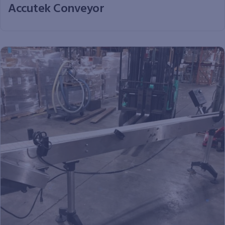
Accutek Conveyor