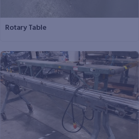
Rotary Table