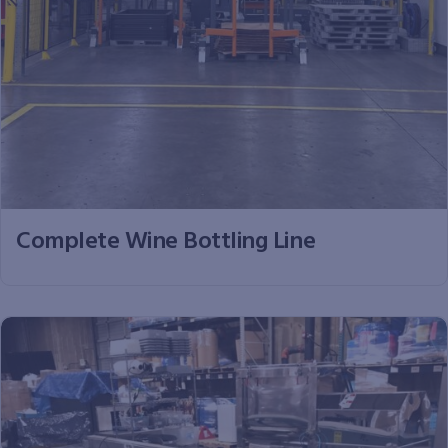
Complete Wine Bottling Line