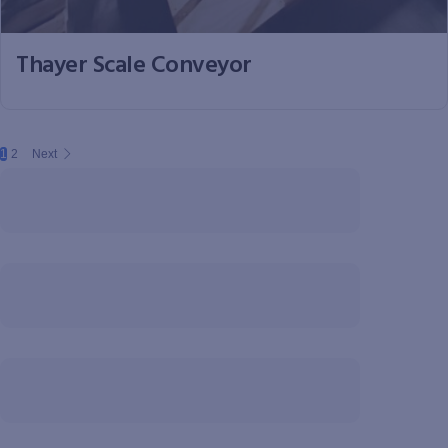
Thayer Scale Conveyor
1
2
Next