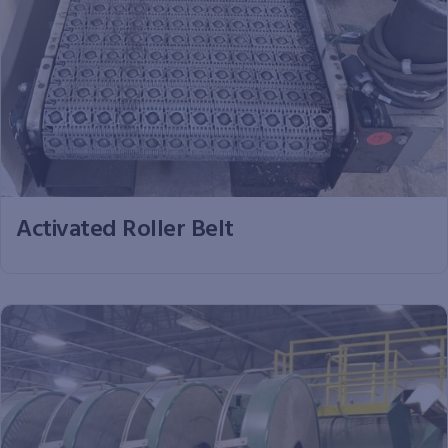
Activated Roller Belt