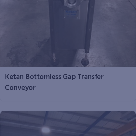
Ketan Bottomless Gap Transfer
Conveyor