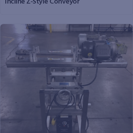
Incline Z-Style Conveyor