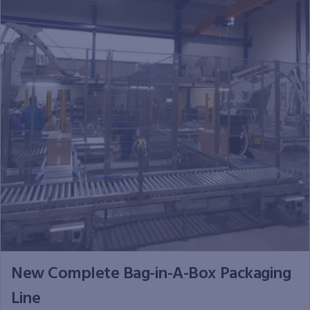
New Complete Bag-in-A-Box Packaging
Line