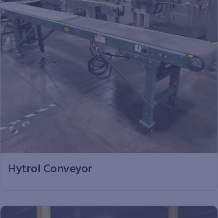
Hytrol Conveyor