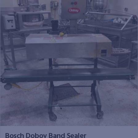
Bosch Doboy Band Sealer