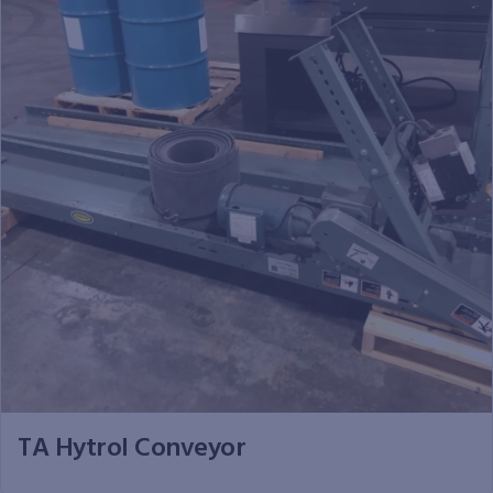
TA Hytrol Conveyor