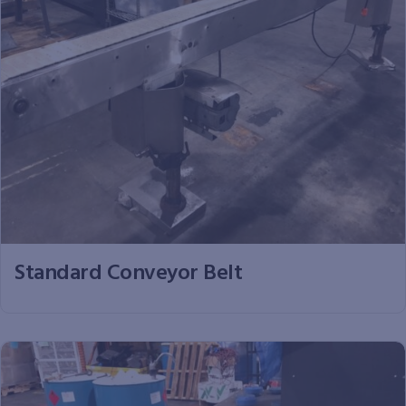
Standard Conveyor Belt