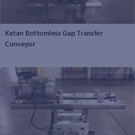
Ketan Bottomless Gap Transfer
Conveyor