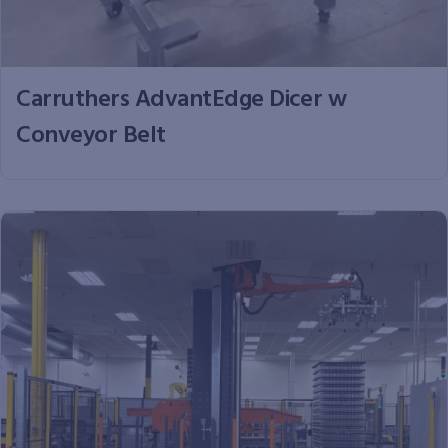
Carruthers AdvantEdge Dicer w
Conveyor Belt