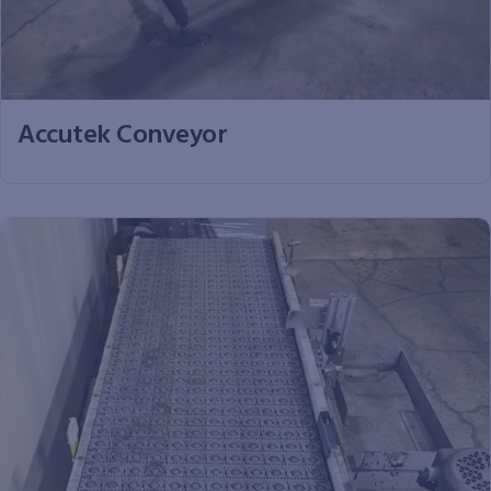
Accutek Conveyor