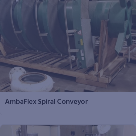
AmbaFlex Spiral Conveyor