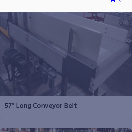
0
57” Long Conveyor Belt