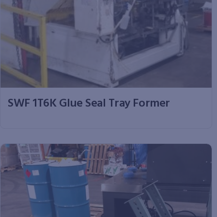
SWF 1T6K Glue Seal Tray Former