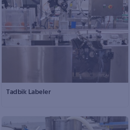
Tadbik Labeler