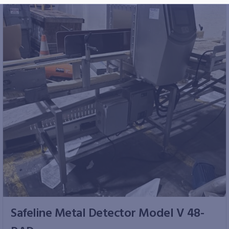
Safeline Metal Detector Model V 48-