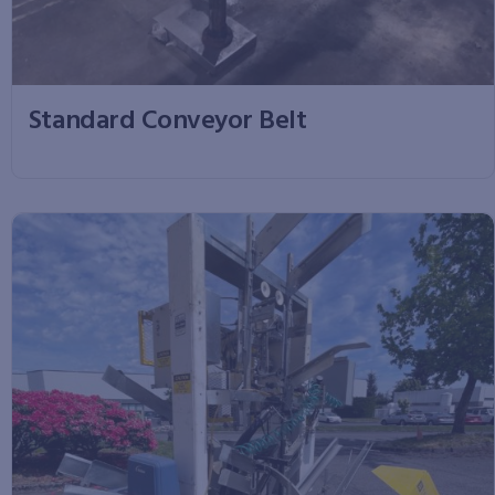
Standard Conveyor Belt