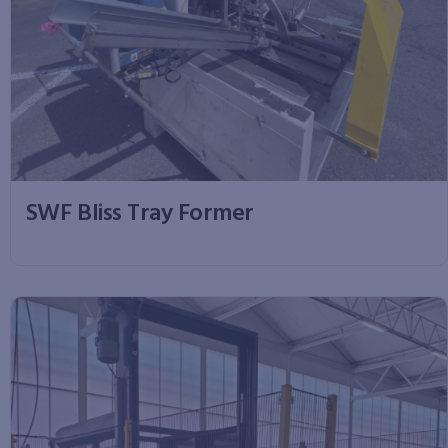
SWF Bliss Tray Former