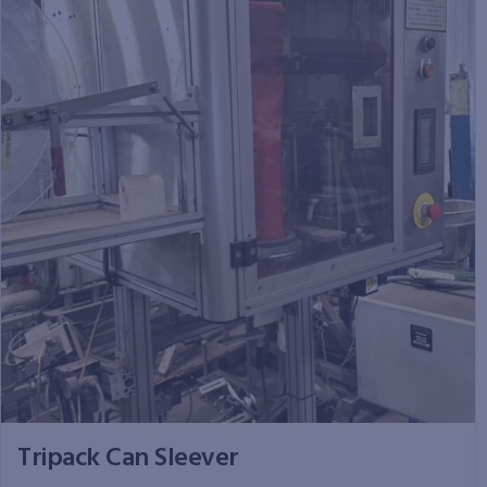
Tripack Can Sleever