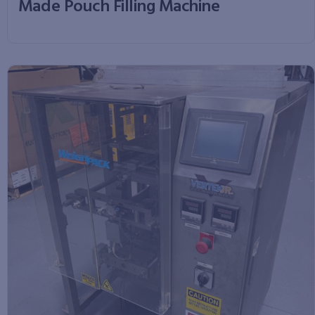
Made Pouch Filling Machine