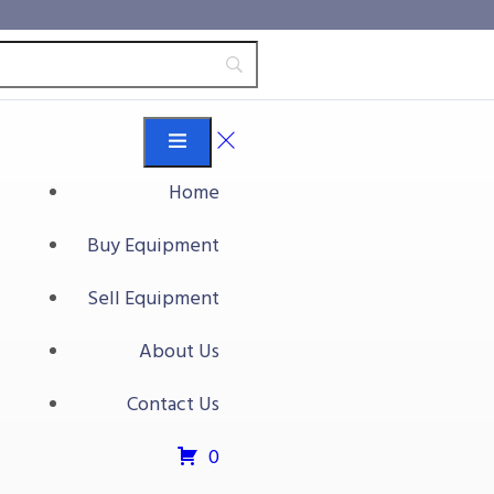
Home
Buy Equipment
Sell Equipment
About Us
Contact Us
0