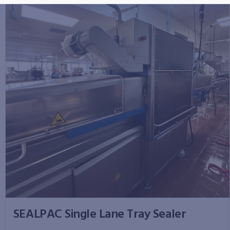
SEALPAC Single Lane Tray Sealer