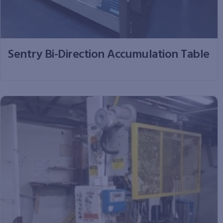
Sentry Bi-Direction Accumulation Table