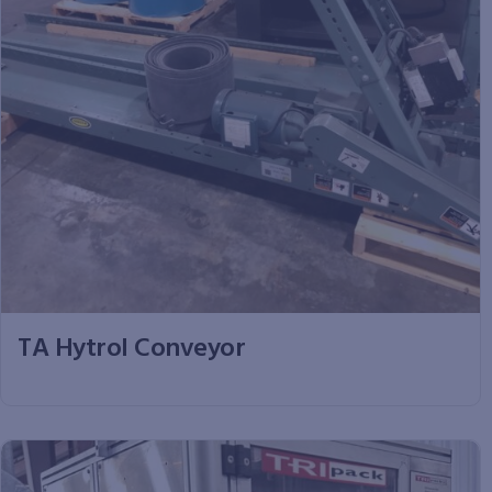
TA Hytrol Conveyor