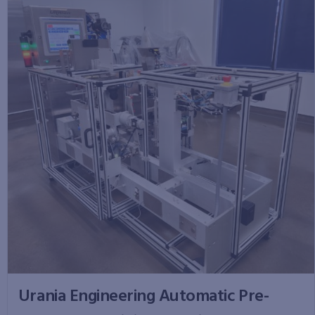
Urania Engineering Automatic Pre-