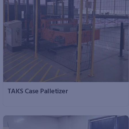
TAKS Case Palletizer