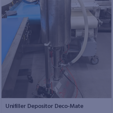
Unifiller Depositor Deco-Mate