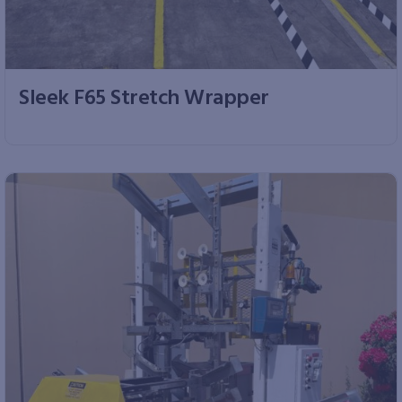
Sleek F65 Stretch Wrapper