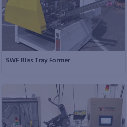
SWF Bliss Tray Former