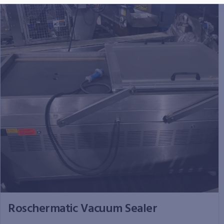
Roschermatic Vacuum Sealer