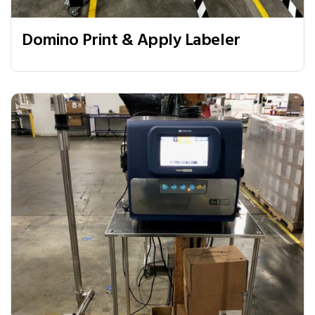
Domino Print & Apply Labeler