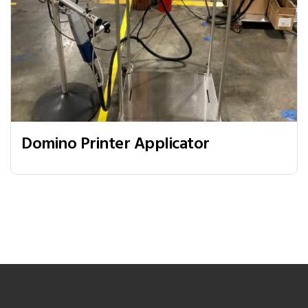
Domino Printer Applicator