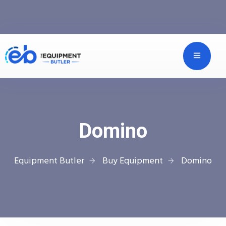
Domino
Equipment Butler
Buy Equipment
Domino