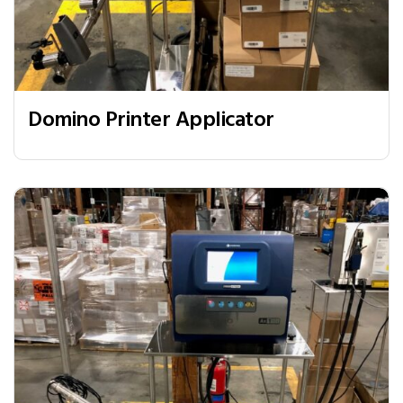
Domino Printer Applicator