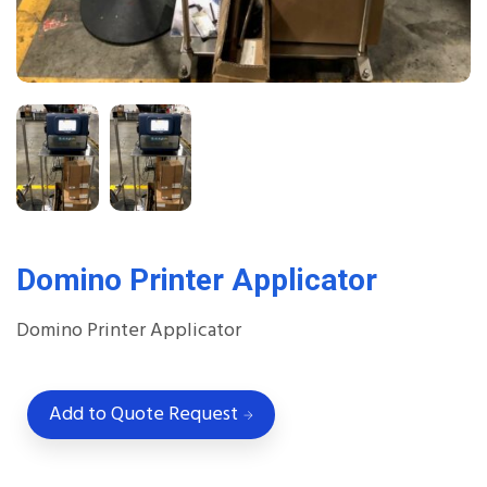
Domino Printer Applicator
Domino Printer Applicator
Add to Quote Request