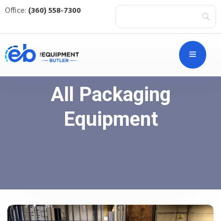
Office:
(360) 558-7300
All Packaging
Equipment