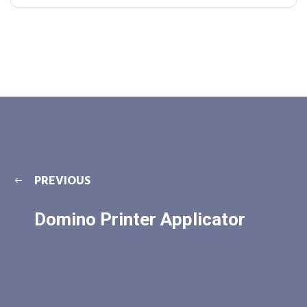
PREVIOUS
Domino Printer Applicator