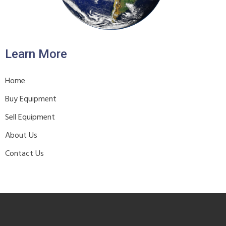
Learn More
Home
Buy Equipment
Sell Equipment
About Us
Contact Us