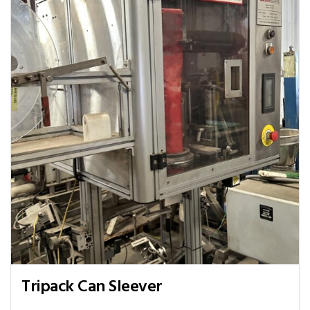
Tripack Can Sleever