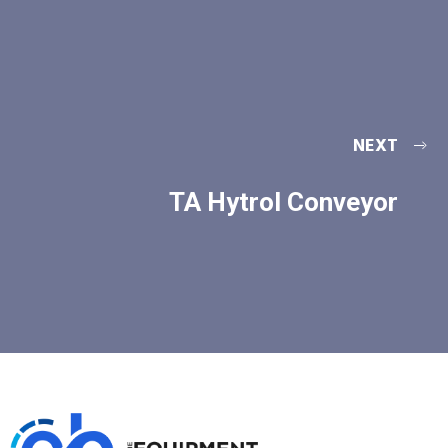
NEXT
TA Hytrol Conveyor