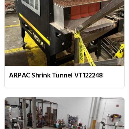
ARPAC Shrink Tunnel VT122248