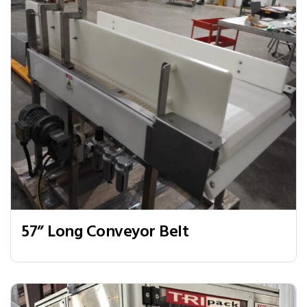
57” Long Conveyor Belt