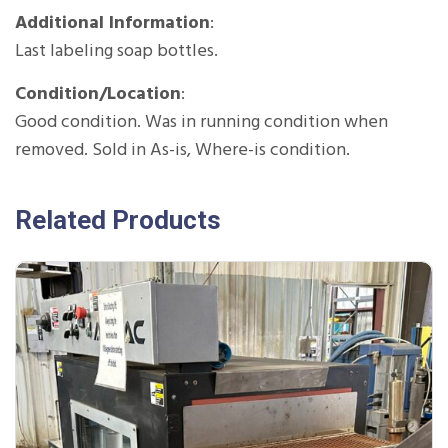
Additional Information
:
Last labeling soap bottles.
Condition/Location
:
Good condition. Was in running condition when
removed. Sold in As-is, Where-is condition.
Related Products