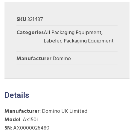
SKU
321437
Categories
All Packaging Equipment
,
Labeler
,
Packaging Equipment
Manufacturer
Domino
Details
Manufacturer
: Domino UK Limited
Model
: Ax150i
SN
:
AX0000026480