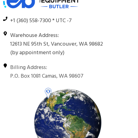
+1 (360) 558-7300 * UTC -7
Warehouse Address:
12613 NE 95th St, Vancouver, WA 98682
(by appointment only)
Billing Address:
P.O. Box 1081 Camas, WA 98607