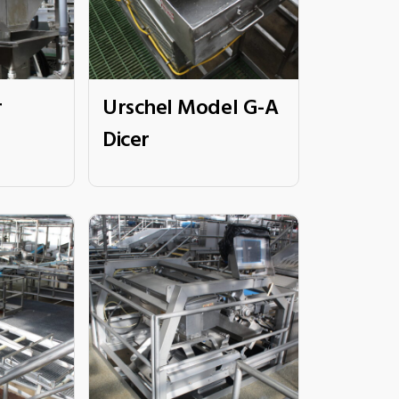
r
Urschel Model G-A
Dicer