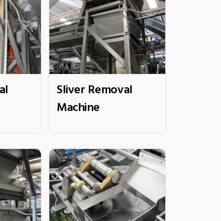
al
Sliver Removal
Machine