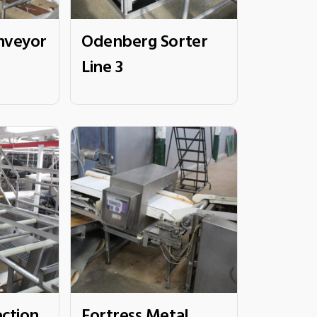
nveyor
Odenberg Sorter
Line 3
ection
Fortress Metal