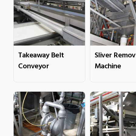
Takeaway Belt
Sliver Remov
Conveyor
Machine