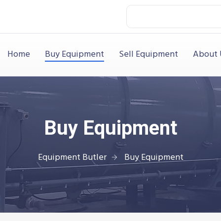
Home
Buy Equipment
Sell Equipment
About 
Buy Equipment
Equipment Butler
Buy Equipment