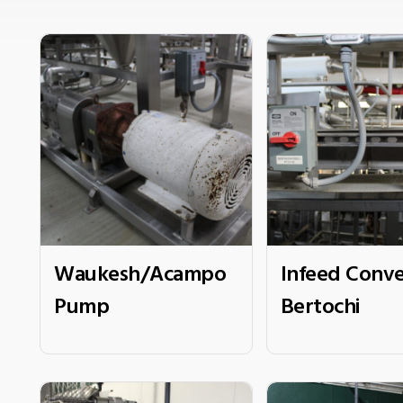
Waukesh/Acampo
Infeed Conve
Pump
Bertochi