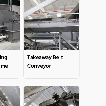
ing
Takeaway Belt
ume
Conveyor