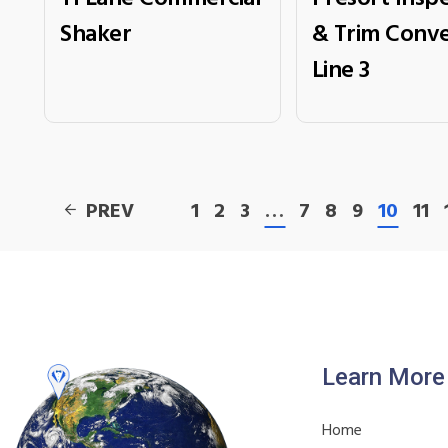
Shaker
& Trim Conve
Line 3
PREV
1
2
3
…
7
8
9
10
11
Learn More
Home