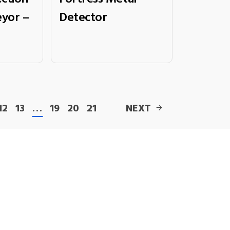
yor –
Detector
12
13
…
19
20
21
NEXT