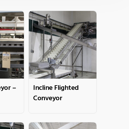
yor –
Incline Flighted
Conveyor