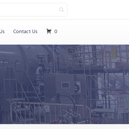
Us
Contact Us
0