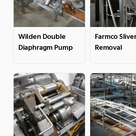
Wilden Double
Farmco Slive
Diaphragm Pump
Removal