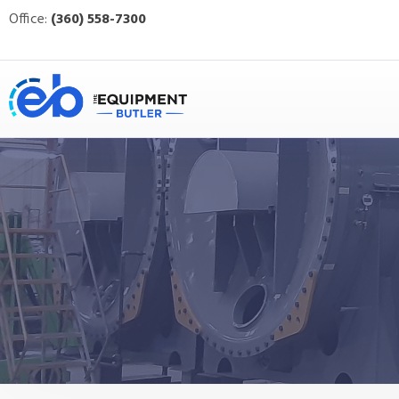
Office:
(360) 558-7300