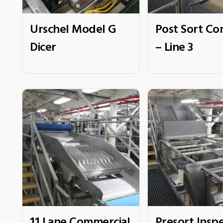
Urschel Model G
Post Sort Co
Dicer
– Line 3
11 Lane Commercial
Presort Insp