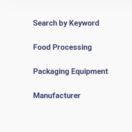
Search by Keyword
Food Processing
Packaging Equipment
Manufacturer