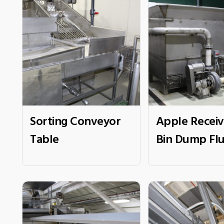
Sorting Conveyor
Apple Receiv
Table
Bin Dump Fl