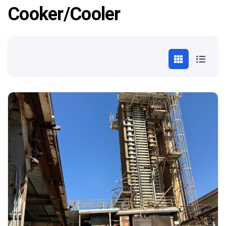
Cooker/Cooler