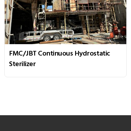
FMC/JBT Continuous Hydrostatic
Sterilizer