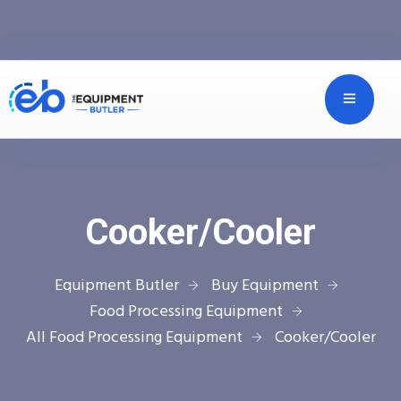
Cooker/Cooler
Equipment Butler
Buy Equipment
Food Processing Equipment
All Food Processing Equipment
Cooker/Cooler