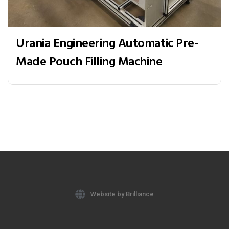
Urania Engineering Automatic Pre-
Made Pouch Filling Machine
Website by Brilliance