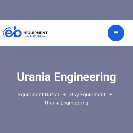
Urania Engineering
Equipment Butler
Buy Equipment
Urania Engineering