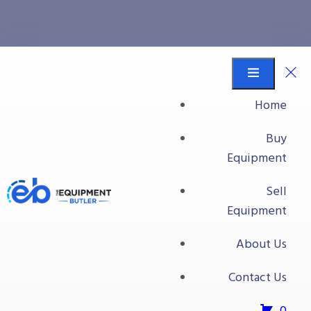
Muller LCS
Equipment Butler
Buy Equipment
Home
Muller LCS
Buy
Equipment
Sell
Equipment
About Us
Contact Us