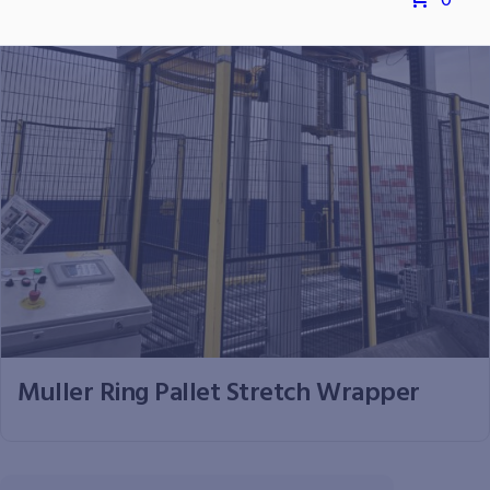
0
Muller Ring Pallet Stretch Wrapper