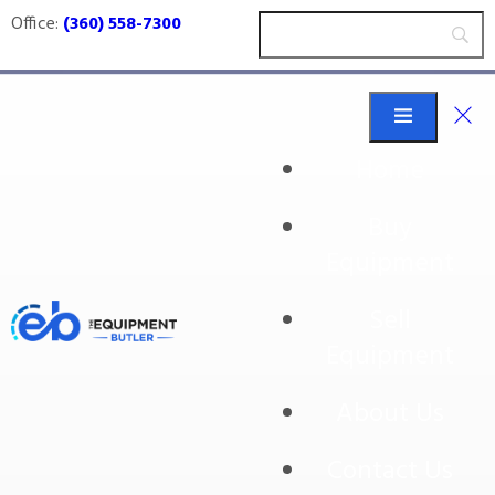
Office:
(360) 558-7300
Home
Buy
IPAK
Equipment
Sell
Equipment
No products were found matching your
selection.
About Us
Contact Us