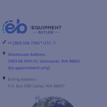
+1 (360) 558-7300 * UTC -7
Warehouse Address:
12613 NE 95th St, Vancouver, WA 98682
(by appointment only)
Billing Address:
P.O. Box 1081 Camas, WA 98607