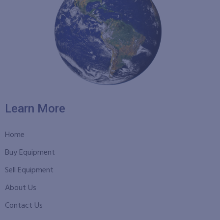
Learn More
Home
Buy Equipment
Sell Equipment
About Us
Contact Us