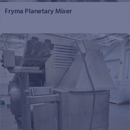
Fryma Planetary Mixer