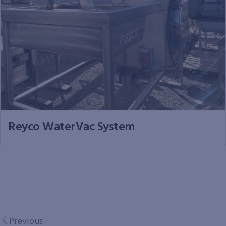
Reyco WaterVac System
Previous