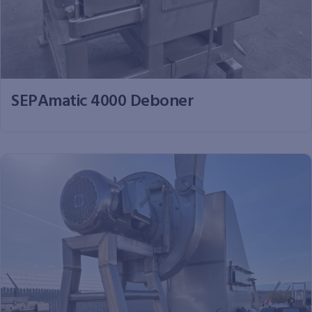
SEPAmatic 4000 Deboner