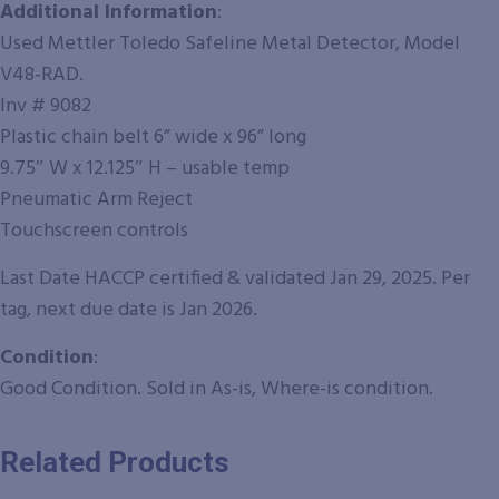
Additional Information
:
Used Mettler Toledo Safeline Metal Detector, Model
V48-RAD.
Inv # 9082
Plastic chain belt 6” wide x 96” long
9.75″ W x 12.125″ H – usable temp
Pneumatic Arm Reject
Touchscreen controls
Last Date HACCP certified & validated Jan 29, 2025. Per
tag, next due date is Jan 2026.
Condition
:
Good Condition. Sold in As-is, Where-is condition.
Related Products