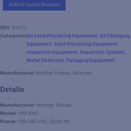
Add to Quote Request
SKU
321477
Categories
All Food Processing Equipment
,
All Packaging
Equipment
,
Food Processing Equipment
,
Inspection Equipment
,
Inspection Systems
,
Metal Detectors
,
Packaging Equipment
Manufacturer
Mettler Toledo, Safeline
Details
Manufacturer
: Mettler Toledo
Model
: V48 RAD
Power:
100-240 VAC, 50/60 Hz