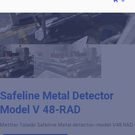
0
Safeline Metal Detector
Model V 48-RAD
Mettler Toledo Safeline Metal detector–model V48 RAD