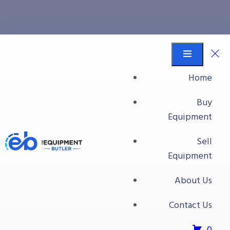
All Food Processing
Equipment
Home
Equipment Butler
Buy Equipment
Buy
Safeline Metal Detector Model V 48-RAD
Equipment
Sell
Equipment
About Us
Contact Us