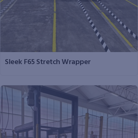
Sleek F65 Stretch Wrapper