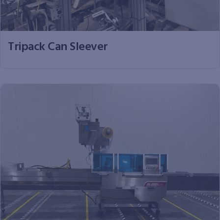
Tripack Can Sleever