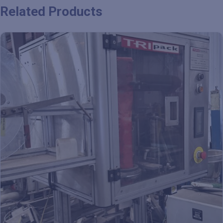
Related Products