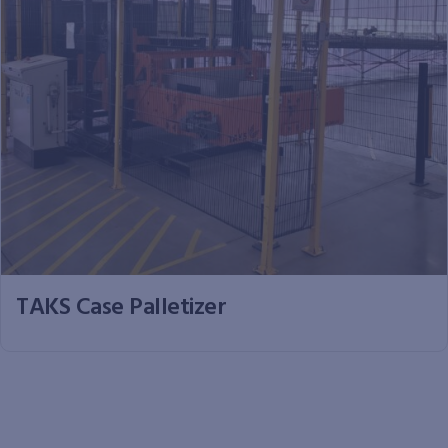
TAKS Case Palletizer