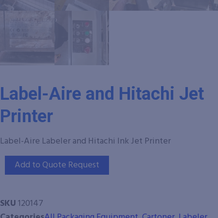
Label-Aire and Hitachi Jet
Printer
Label-Aire Labeler and Hitachi Ink Jet Printer
Add to Quote Request
SKU
120147
Categories
All Packaging Equipment
,
Cartoner
,
Labeler
,