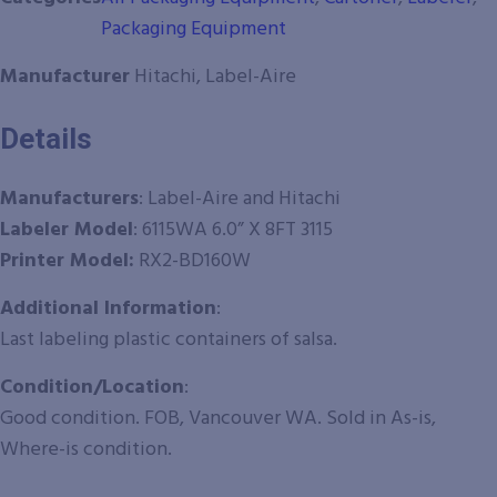
Packaging Equipment
Manufacturer
Hitachi, Label-Aire
Details
Manufacturers
:
Label-Aire and Hitachi
Labeler
Model
: 6115WA 6.0” X 8FT 3115
Printer Model:
RX2-BD160W
Additional Information
:
Last labeling plastic containers of salsa.
Condition/Location
:
Good condition. FOB, Vancouver WA. Sold in As-is,
Where-is condition.