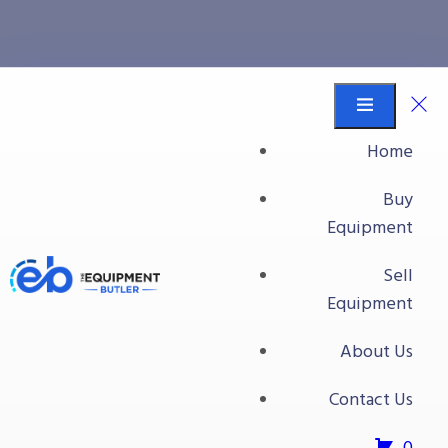
All Packaging Equipment
Equipment Butler
Buy Equipment
Home
Label-Aire and Hitachi Jet Printer
Buy
Equipment
Sell
Equipment
About Us
Contact Us