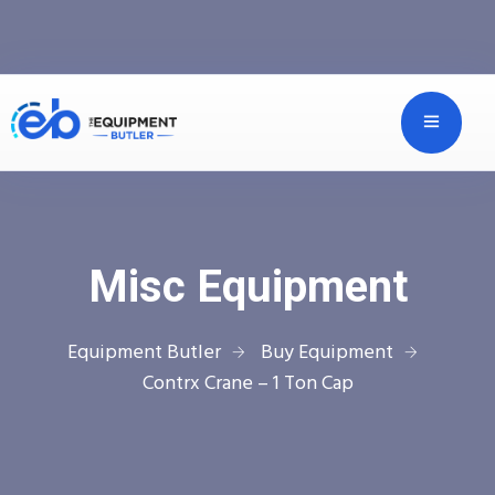
Misc Equipment
Equipment Butler
Buy Equipment
Contrx Crane – 1 Ton Cap