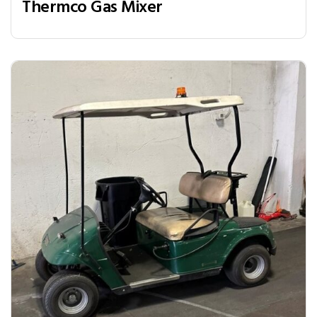
Thermco Gas Mixer