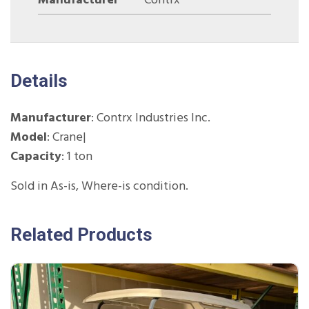
Manufacturer
Contrx
Details
Manufacturer
: Contrx Industries Inc.
Model
: Crane|
Capacity
: 1 ton
Sold in As-is, Where-is condition.
Related Products