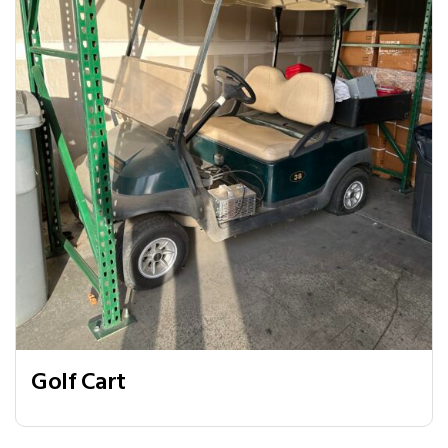
Golf Cart