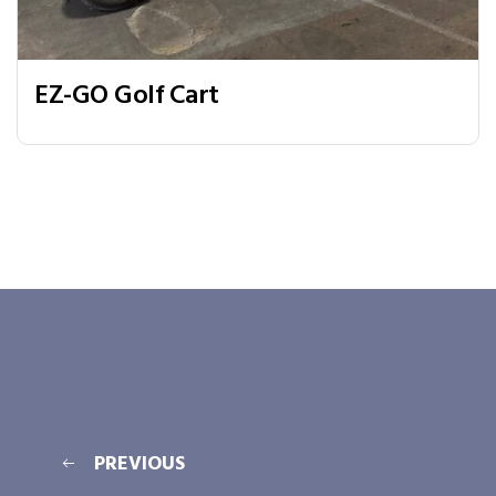
EZ-GO Golf Cart
PREVIOUS