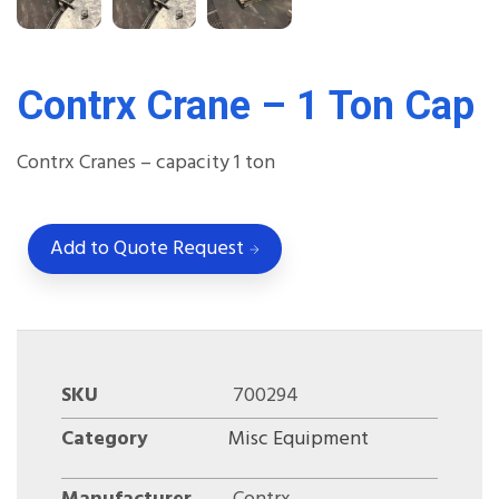
Contrx Crane – 1 Ton Cap
Contrx Cranes – capacity 1 ton
Add to Quote Request
SKU
700294
Category
Misc Equipment