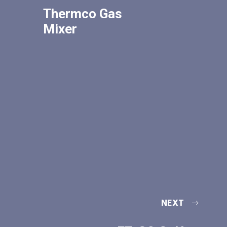
Thermco Gas
Mixer
NEXT