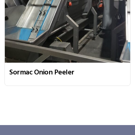
Sormac Onion Peeler