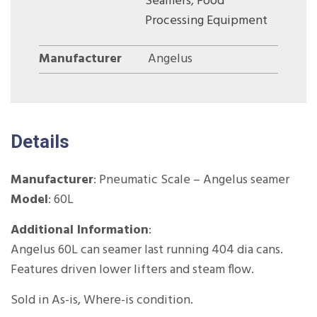
Seamers
,
Food
Processing Equipment
Manufacturer
Angelus
Details
Manufacturer
: Pneumatic Scale – Angelus seamer
Model
: 60L
Additional Information
:
Angelus 60L can seamer last running 404 dia cans.
Features driven lower lifters and steam flow.
Sold in As-is, Where-is condition.