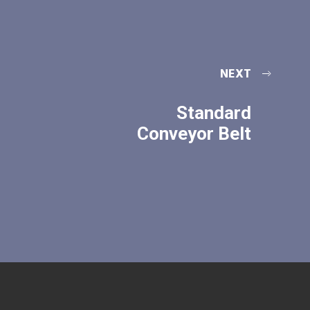
NEXT
Standard
Conveyor Belt