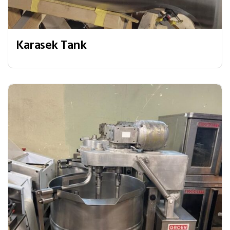
Karasek Tank