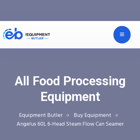
All Food Processing
Equipment
Equipment Butler
Buy Equipment
Angelus 60L 6-Head Steam Flow Can Seamer