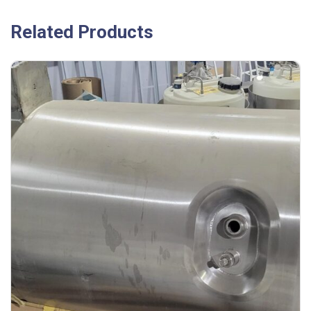
Related Products