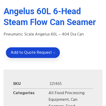
Angelus 60L 6-Head
Steam Flow Can Seamer
Pneumatic Scale Angelus 60L – 404 Dia Can
Add to Quote Request
SKU
321465
Categories
All Food Processing
Equipment
,
Can