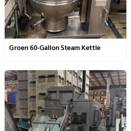
Groen 60-Gallon Steam Kettle