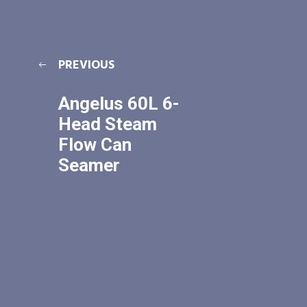
PREVIOUS
Angelus 60L 6-
Head Steam
Flow Can
Seamer