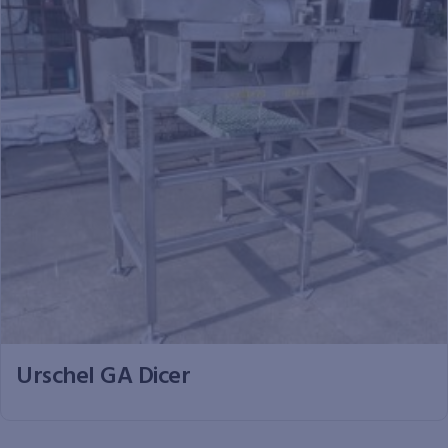
Urschel GA Dicer