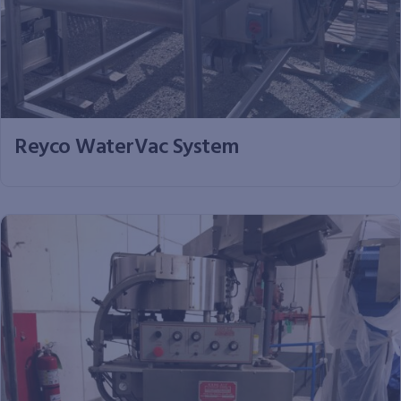
Reyco WaterVac System