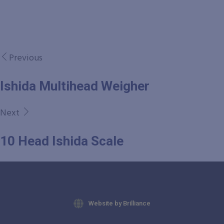
Previous
Ishida Multihead Weigher
Next
10 Head Ishida Scale
Website by Brilliance