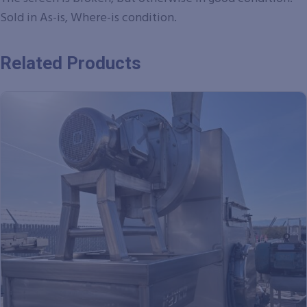
Sold in As-is, Where-is condition.
Related Products