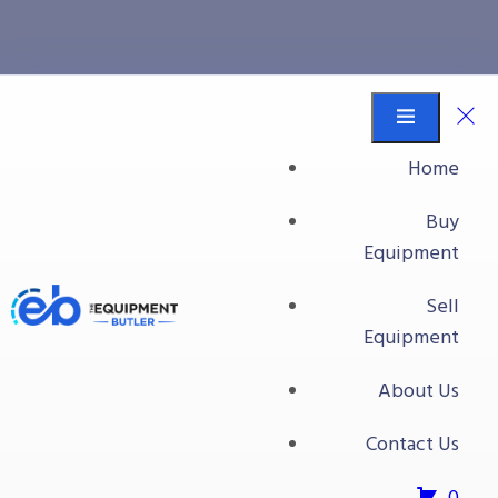
Food Processing
Equipment
Home
Equipment Butler
Buy Equipment
Buy
14 Head Ishida Scale
Equipment
Sell
Equipment
About Us
Contact Us