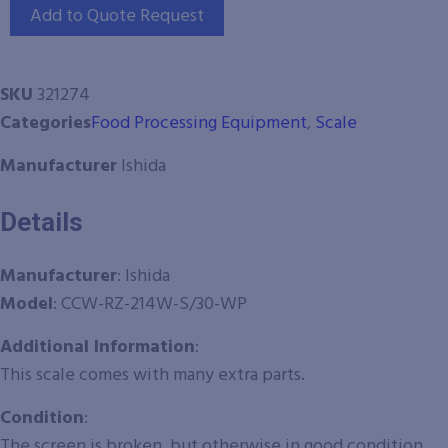
Add to Quote Request
SKU
321274
Categories
Food Processing Equipment
,
Scale
Manufacturer
Ishida
Details
Manufacturer
: Ishida
Model
:
CCW-RZ-214W-S/30-WP
Additional Information
:
This scale comes with many extra parts.
Condition
:
The screen is broken, but otherwise in good condition.