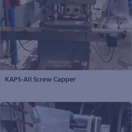
KAPS-All Screw Capper