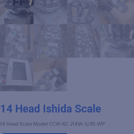
14 Head Ishida Scale
14 Head Scale Model CCW-RZ-214W-S/30-WP