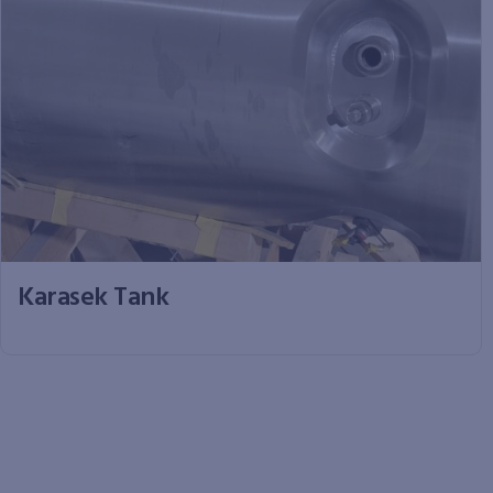
Karasek Tank