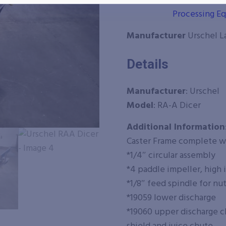
Categories
All Food Pro
Processing E
Manufacturer
Urschel L
Details
Manufacturer
: Urschel
Model
: RA-A Dicer
Additional Information
Caster Frame complete w
*1/4″ circular assembly
*4 paddle impeller, high
*1/8″ feed spindle for nu
*19059 lower discharge
*19060 upper discharge ch