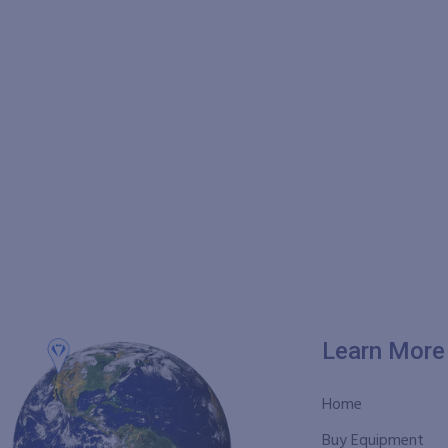
Learn More
Home
Buy Equipment