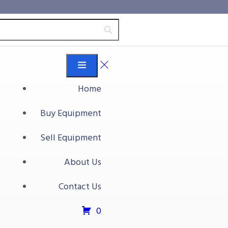
Home
Buy Equipment
 Dicer
Sell Equipment
r
About Us
t
Contact Us
0