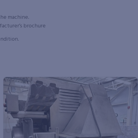
the machine.
facturer’s brochure
ondition.