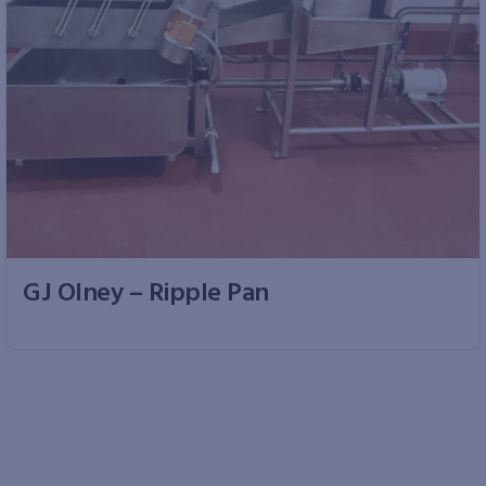
GJ Olney – Ripple Pan