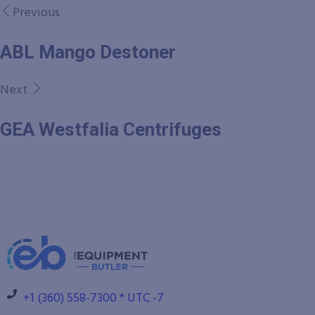
Previous
ABL Mango Destoner
Next
GEA Westfalia Centrifuges
+1 (360) 558-7300 * UTC -7