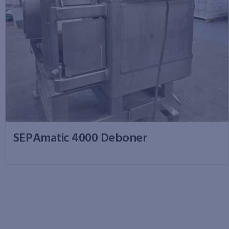
SEPAmatic 4000 Deboner