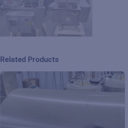
Related Products