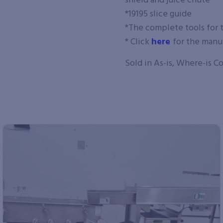
shield and juice chute
*19195 slice guide
*The complete tools for 
* Click
here
for the manu
Sold in As-is, Where-is C