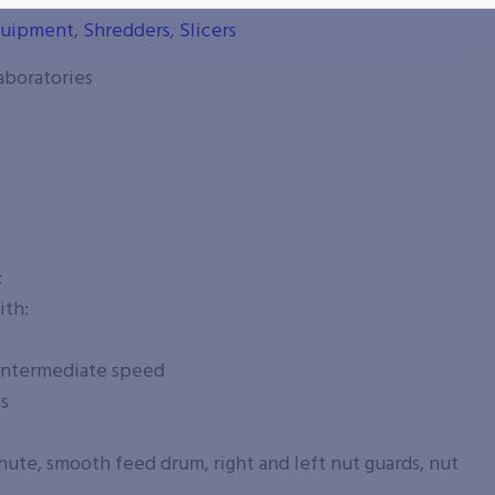
cessing Equipment
,
Chunkers
,
Cutters
,
Dicers
,
Food
quipment
,
Shredders
,
Slicers
aboratories
:
ith:
 intermediate speed
ts
ute, smooth feed drum, right and left nut guards, nut