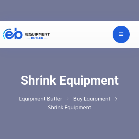
Shrink Equipment
Equipment Butler
Buy Equipment
Shrink Equipment