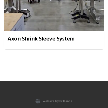
Axon Shrink Sleeve System
Website by Brilliance