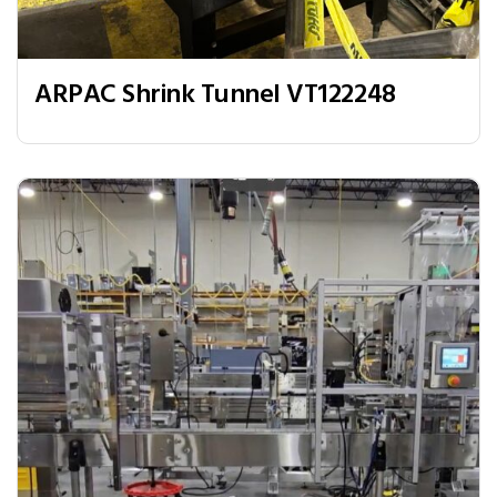
ARPAC Shrink Tunnel VT122248