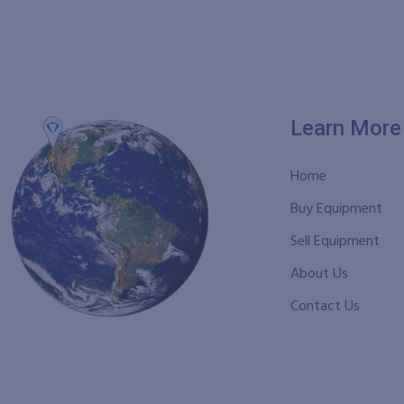
Learn More
Home
Buy Equipment
Sell Equipment
About Us
Contact Us