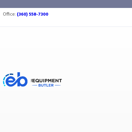
quality control
Office:
(360) 558-7300
Equipment Butler
Buy Equipment
quality control