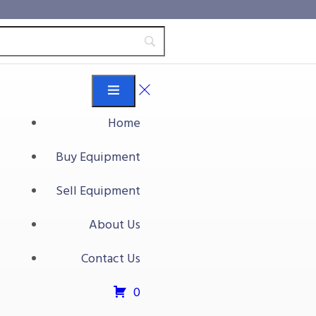
Home
Buy Equipment
Sell Equipment
About Us
Contact Us
0