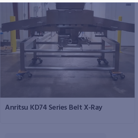
Anritsu KD74 Series Belt X-Ray