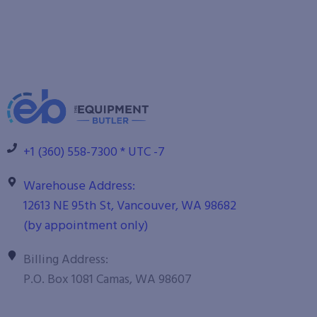
+1 (360) 558-7300 * UTC -7
Warehouse Address:
12613 NE 95th St, Vancouver, WA 98682
(by appointment only)
Billing Address:
P.O. Box 1081 Camas, WA 98607