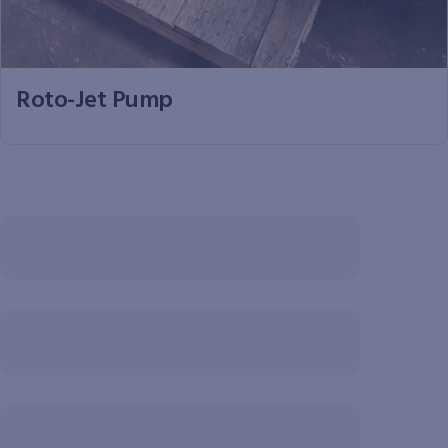
Roto-Jet Pump