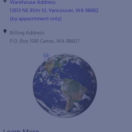
Warehouse Address:
12613 NE 95th St, Vancouver, WA 98682
(by appointment only)
Billing Address:
P.O. Box 1081 Camas, WA 98607
Learn More