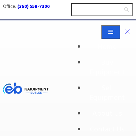
Office:
(360) 558-7300
Home
Buy
pumping
Equipment
Sell
Equipment
About Us
Contact Us