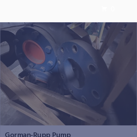
0
Gorman-Rupp Pump