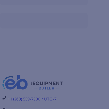
+1 (360) 558-7300 * UTC -7