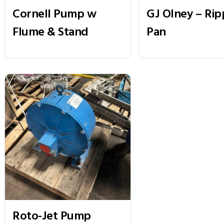
Cornell Pump w
GJ Olney – Rip
Flume & Stand
Pan
Roto-Jet Pump