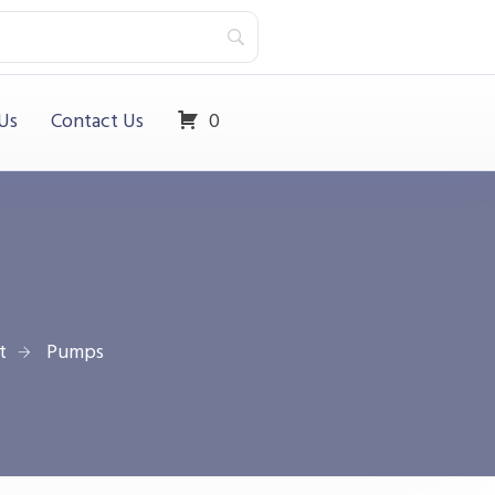
Us
Contact Us
0
t
Pumps