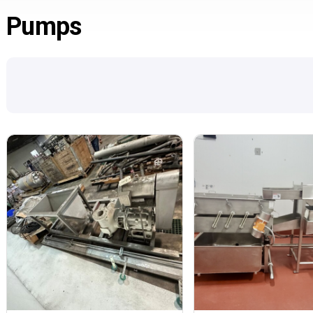
Pumps