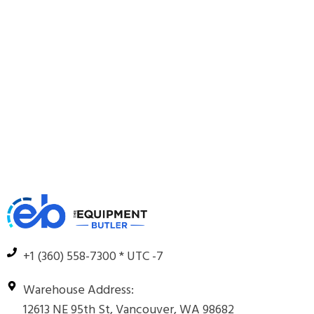
+1 (360) 558-7300 * UTC -7
Warehouse Address:
12613 NE 95th St, Vancouver, WA 98682