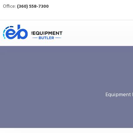
Office:
(360) 558-7300
Equipment 