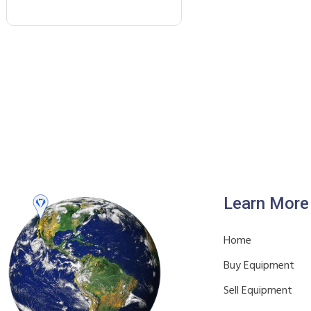
Learn More
Home
Buy Equipment
Sell Equipment