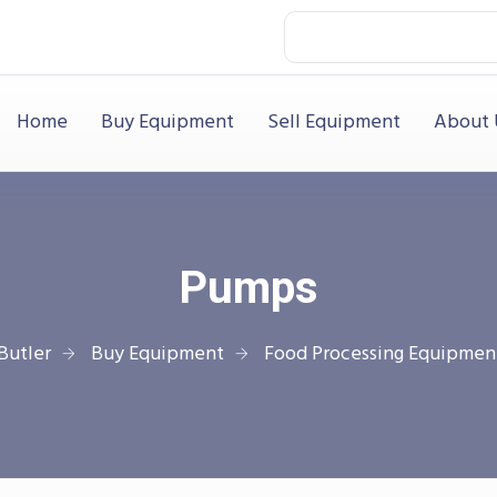
Home
Buy Equipment
Sell Equipment
About 
Pumps
Butler
Buy Equipment
Food Processing Equipmen