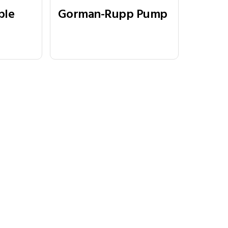
ple
Gorman-Rupp Pump