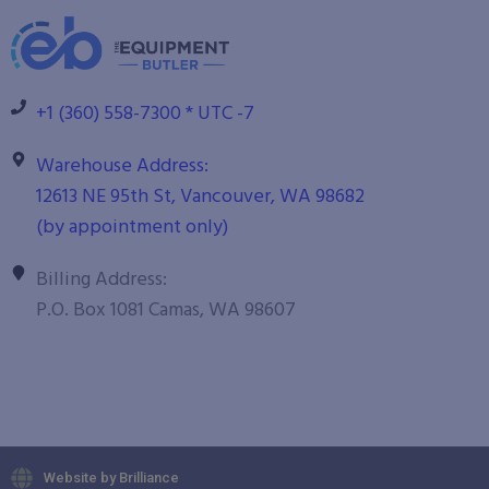
+1 (360) 558-7300 * UTC -7
Warehouse Address:
12613 NE 95th St, Vancouver, WA 98682
(by appointment only)
Billing Address:
P.O. Box 1081 Camas, WA 98607
Website by Brilliance