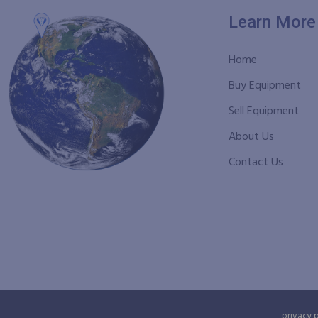
Learn More
Home
Buy Equipment
Sell Equipment
About Us
Contact Us
privacy 