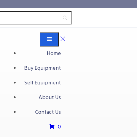
Home
Buy Equipment
Sell Equipment
About Us
Contact Us
0