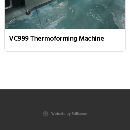
VC999 Thermoforming Machine
Website by Brilliance