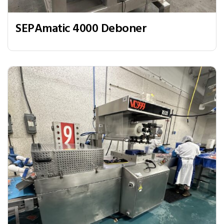
SEPAmatic 4000 Deboner