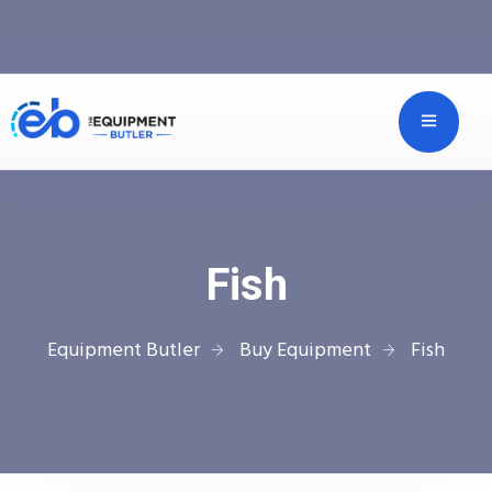
Fish
Equipment Butler
Buy Equipment
Fish