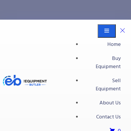
case palletizing
Equipment Butler
Buy Equipment
Home
case palletizing
Buy
Equipment
Sell
Equipment
About Us
Contact Us