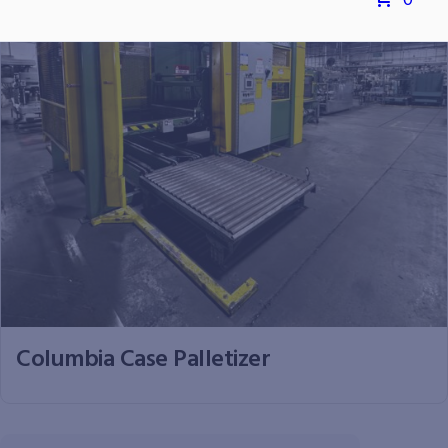
0
Columbia Case Palletizer