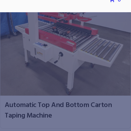
0
Automatic Top And Bottom Carton
Taping Machine