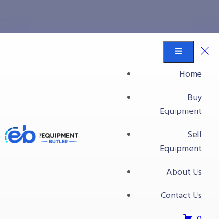
carton taping
Equipment Butler
Buy Equipment
Home
carton taping
Buy
Equipment
Sell
Equipment
About Us
Contact Us