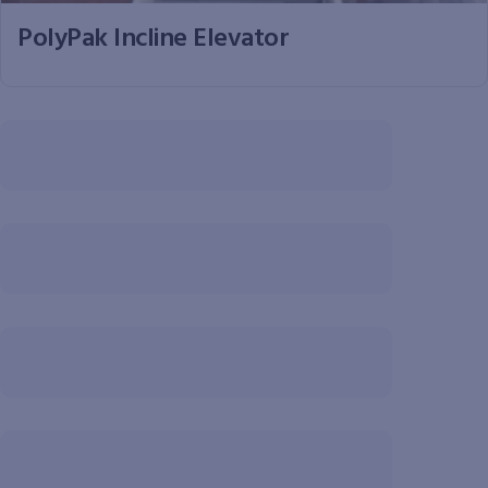
PolyPak Incline Elevator