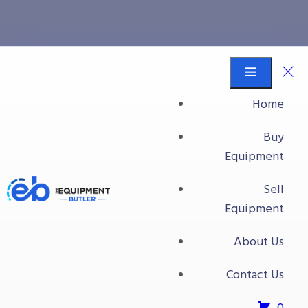
Elevators
Equipment Butler
Buy Equipment
Home
Food Processing Equipment
Buy
Bins/Totes/Baskets
Equipment
Elevators
Sell
Elevators
Equipment
About Us
Contact Us