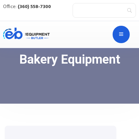
Office:
(360) 558-7300
Bakery Equipment