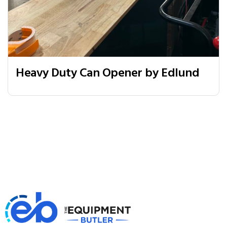
Heavy Duty Can Opener by Edlund