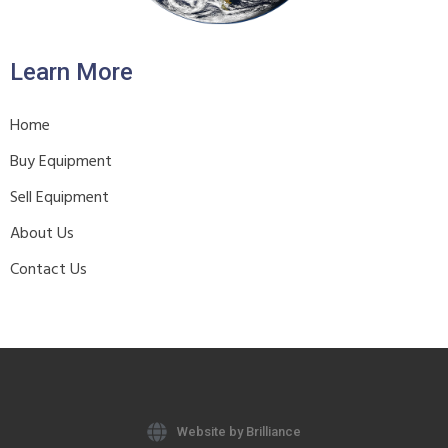
Learn More
Home
Buy Equipment
Sell Equipment
About Us
Contact Us
Website by Brilliance