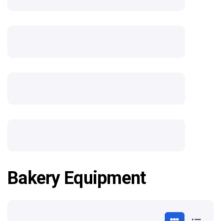
Bakery Equipment