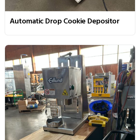
Automatic Drop Cookie Depositor