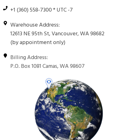
+1 (360) 558-7300 * UTC -7
Warehouse Address:
12613 NE 95th St, Vancouver, WA 98682
(by appointment only)
Billing Address:
P.O. Box 1081 Camas, WA 98607