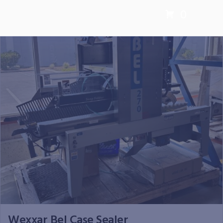
0
Wexxar Bel Case Sealer