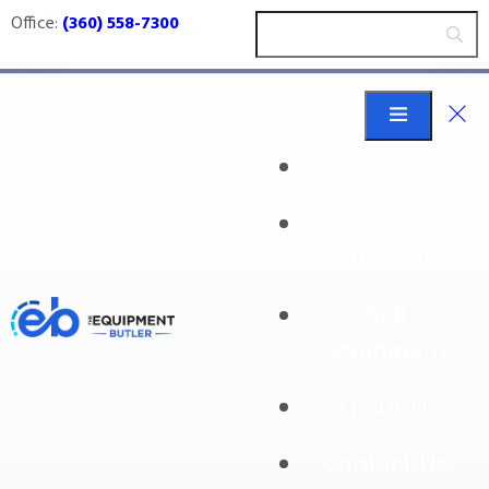
Office:
(360) 558-7300
Home
Buy
Wexxar Bel
Equipment
Sell
Equipment
About Us
Contact Us