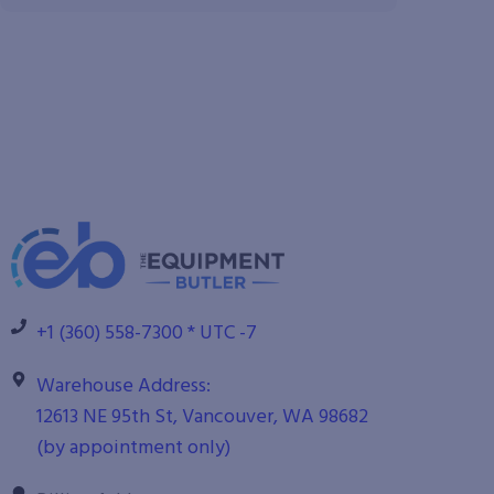
+1 (360) 558-7300 * UTC -7
Warehouse Address:
12613 NE 95th St, Vancouver, WA 98682
(by appointment only)