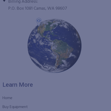
Billing Address:
P.O. Box 1081 Camas, WA 98607
Learn More
Home
Buy Equipment