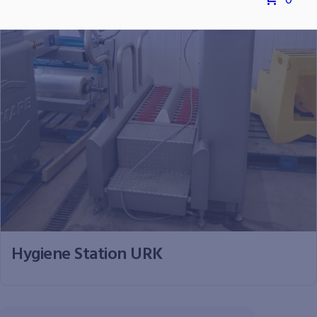
0
Hygiene Station URK