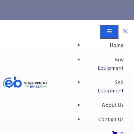
Nieros International
Equipment Butler
Buy Equipment
Home
Nieros International
Buy
Equipment
Sell
Equipment
About Us
Contact Us