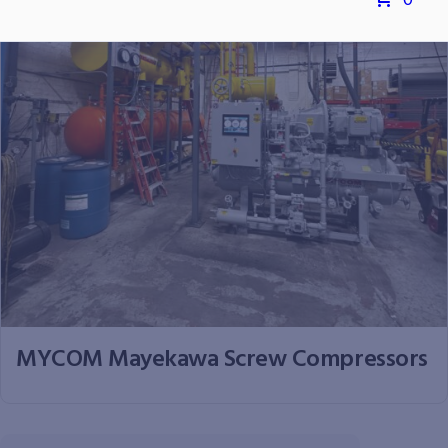
0
MYCOM Mayekawa Screw Compressors