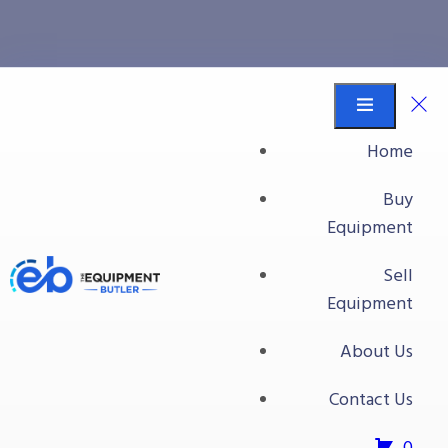
Mycon
Equipment Butler
Buy Equipment
Home
Mycon
Buy
Equipment
Sell
Equipment
About Us
Contact Us