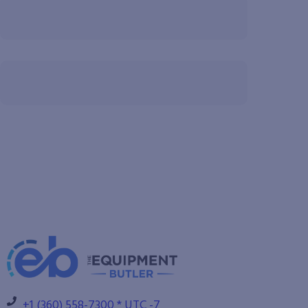
+1 (360) 558-7300 * UTC -7