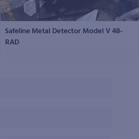
Safeline Metal Detector Model V 48-
RAD