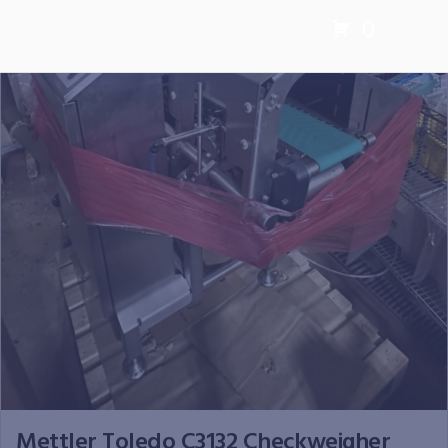
0
Mettler Toledo C3132 Checkweigher