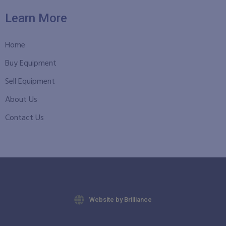
Learn More
Home
Buy Equipment
Sell Equipment
About Us
Contact Us
Website by Brilliance