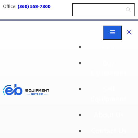
Office:
(360) 558-7300
Home
Buy
Mettler Toledo
Equipment
Sell
Equipment
About Us
Contact Us