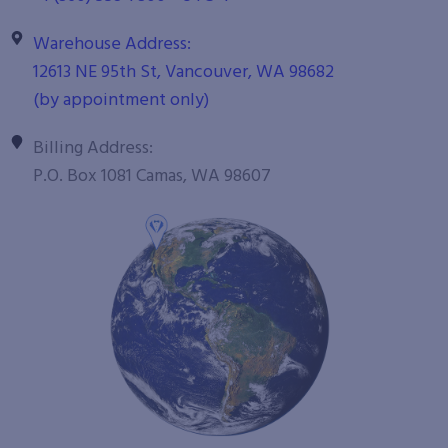
Warehouse Address:
12613 NE 95th St, Vancouver, WA 98682
(by appointment only)
Billing Address:
P.O. Box 1081 Camas, WA 98607