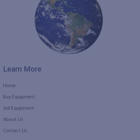
Learn More
Home
Buy Equipment
Sell Equipment
About Us
Contact Us