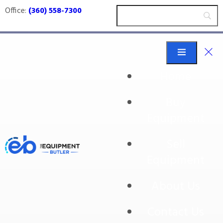
Office:
(360) 558-7300
Home
Buy
Koch
Equipment
Sell
Equipment
No products were found matching your
selection.
About Us
Contact Us