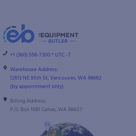
+1 (360) 558-7300 * UTC -7
Warehouse Address:
12613 NE 95th St, Vancouver, WA 98682
(by appointment only)
Billing Address:
P.O. Box 1081 Camas, WA 98607