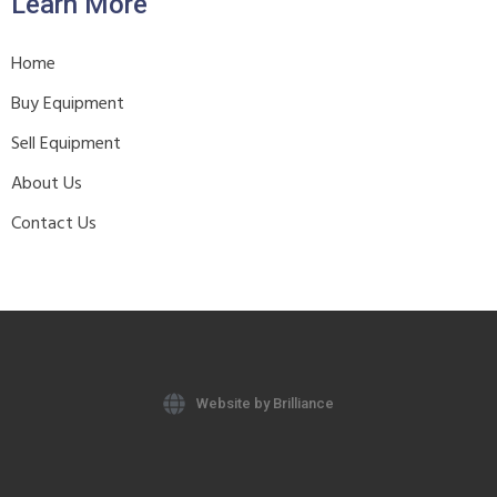
Learn More
Home
Buy Equipment
Sell Equipment
About Us
Contact Us
Website by Brilliance