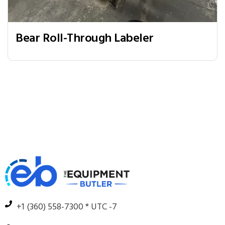
Bear Roll-Through Labeler
+1 (360) 558-7300 * UTC -7