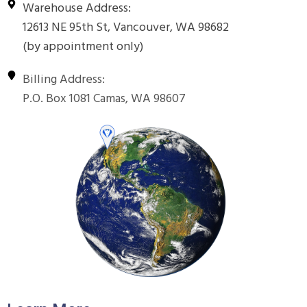
Warehouse Address:
12613 NE 95th St, Vancouver, WA 98682
(by appointment only)
Billing Address:
P.O. Box 1081 Camas, WA 98607