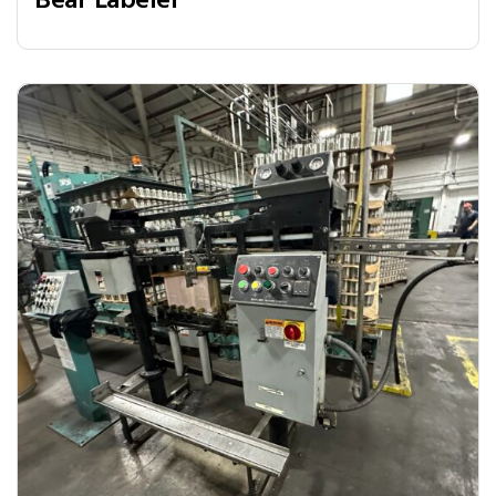
Bear Labeler