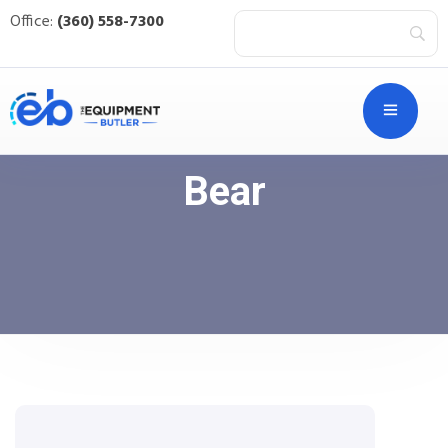
Office:
(360) 558-7300
Bear