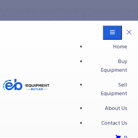
Quote Request Received
Equipment Butler
Quote Request Received
Home
Buy
Your quote request has
Equipment
been received
Sell
Equipment
Our team has received your quote request and will be in
contact with you shortly.
About Us
Contact Us