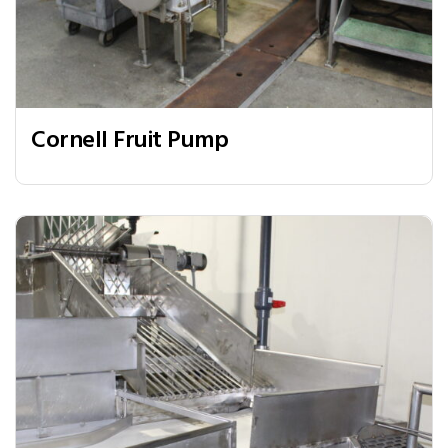
Cornell Fruit Pump