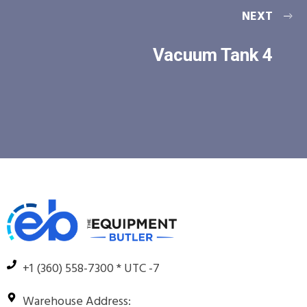
NEXT
Vacuum Tank 4
+1 (360) 558-7300 * UTC -7
Warehouse Address: