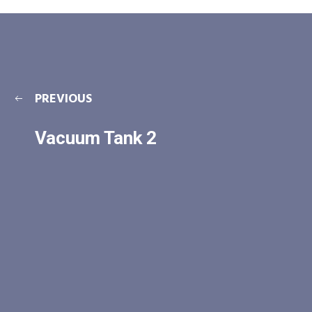
PREVIOUS
Vacuum Tank 2