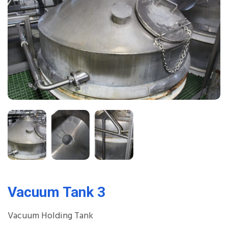
Vacuum Tank 3
Vacuum Holding Tank