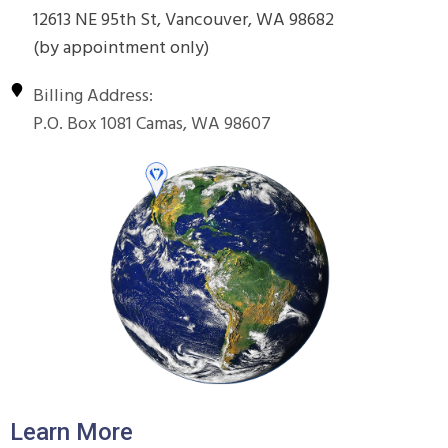
12613 NE 95th St, Vancouver, WA 98682
(by appointment only)
Billing Address:
P.O. Box 1081 Camas, WA 98607
Learn More