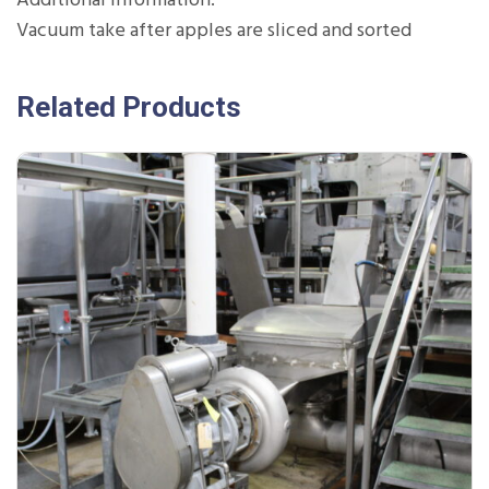
Additional Information:
Vacuum take after apples are sliced and sorted
Related Products