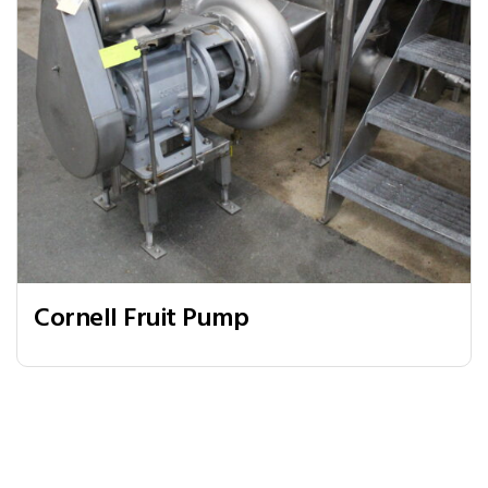
Cornell Fruit Pump