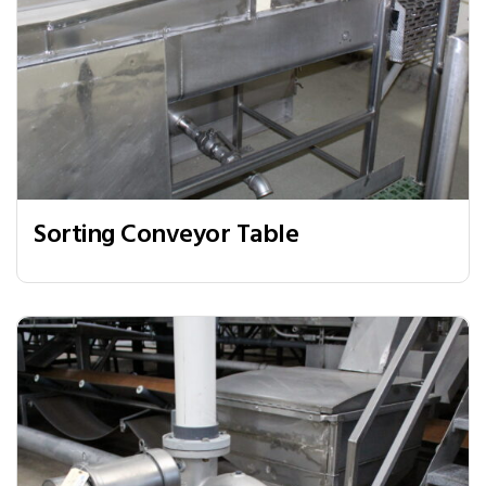
Sorting Conveyor Table