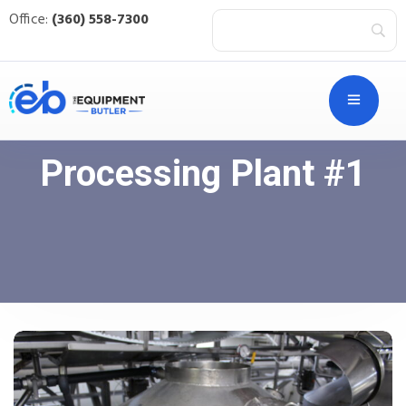
Office:
(360) 558-7300
Processing Plant #1