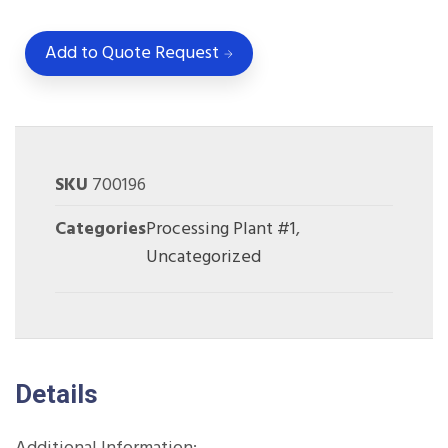
Add to Quote Request
SKU
700196
Categories
Processing Plant #1
,
Uncategorized
Details