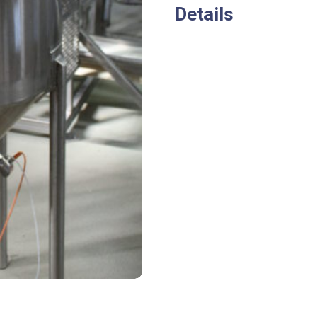
Details