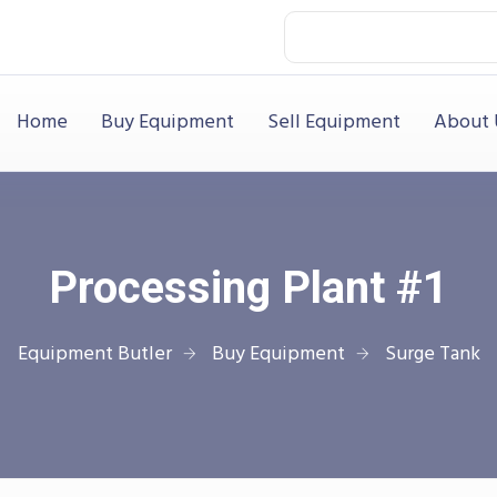
Home
Buy Equipment
Sell Equipment
About 
Processing Plant #1
Equipment Butler
Buy Equipment
Surge Tank