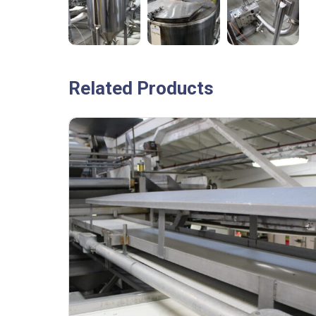
Related Products