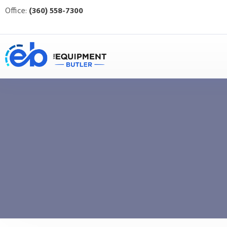
Office:
(360) 558-7300