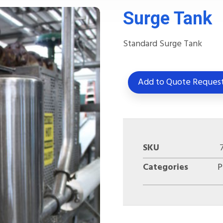
Surge Tank
Standard Surge Tank
Add to Quote Reques
SKU
Categories
P