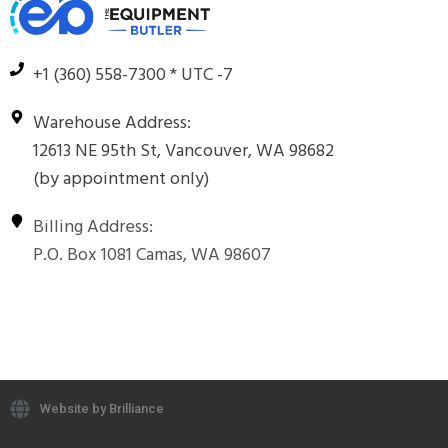
+1 (360) 558-7300 * UTC -7
Warehouse Address:
12613 NE 95th St, Vancouver, WA 98682
(by appointment only)
Billing Address:
P.O. Box 1081 Camas, WA 98607
Website by Brilliance