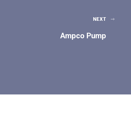
NEXT
Ampco Pump