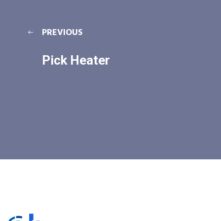
PREVIOUS
Pick Heater