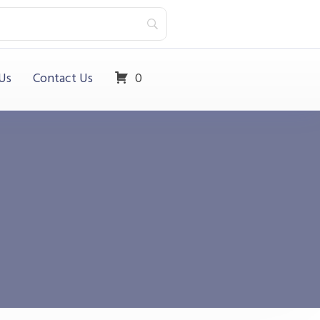
Us
Contact Us
0