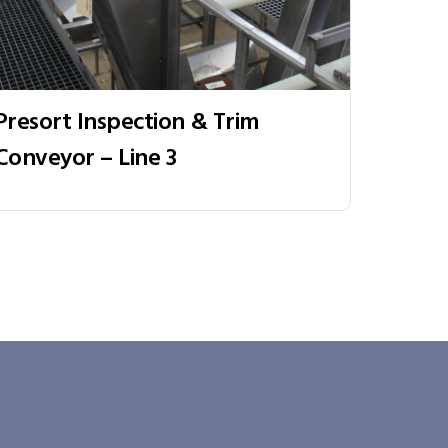
Presort Inspection & Trim
Conveyor – Line 3