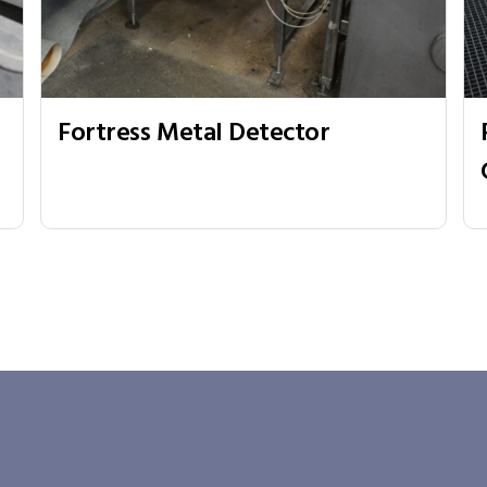
Fortress Metal Detector