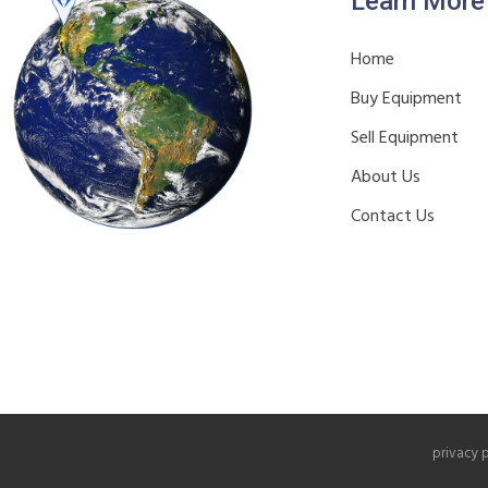
Learn More
Home
Buy Equipment
Sell Equipment
About Us
Contact Us
privacy 