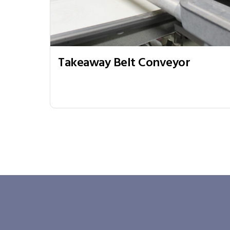
Takeaway Belt Conveyor