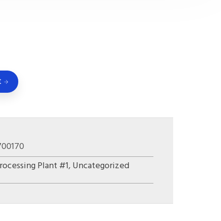
t
700170
rocessing Plant #1
,
Uncategorized