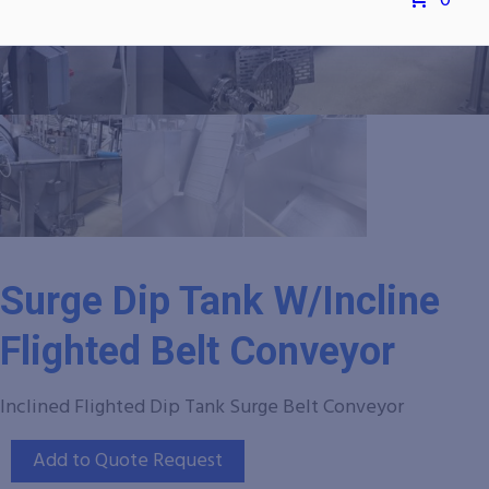
0
Surge Dip Tank W/Incline
Flighted Belt Conveyor
Inclined Flighted Dip Tank Surge Belt Conveyor
Add to Quote Request