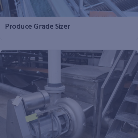
Produce Grade Sizer