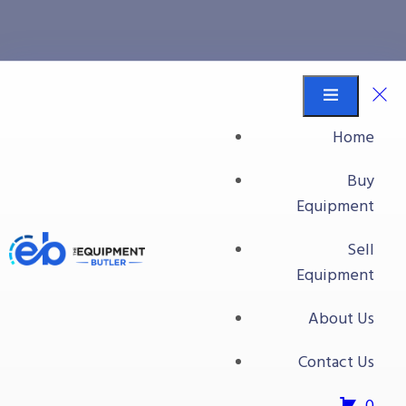
Processing Plant #1
Equipment Butler
Buy Equipment
Home
Surge Dip Tank W/Incline Flighted Belt Conveyor
Buy
Equipment
Sell
Equipment
About Us
Contact Us