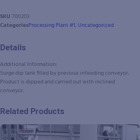
SKU
700203
Categories
Processing Plant #1
,
Uncategorized
Details
Additional Information:
Surge dip tank filled by previous infeeding conveyor.
Product is dipped and carried out with inclined
conveyor.
Related Products