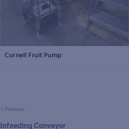
Cornell Fruit Pump
Previous
Infeeding Conveyor