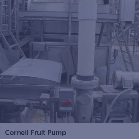
Cornell Fruit Pump