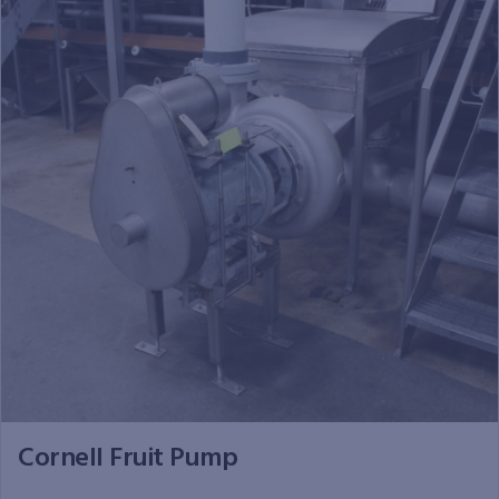
Cornell Fruit Pump