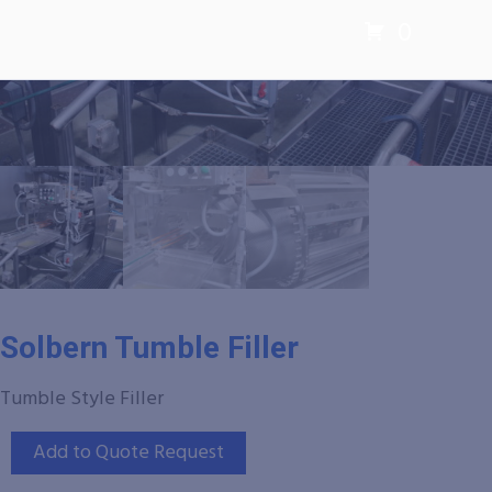
0
Solbern Tumble Filler
Tumble Style Filler
Add to Quote Request