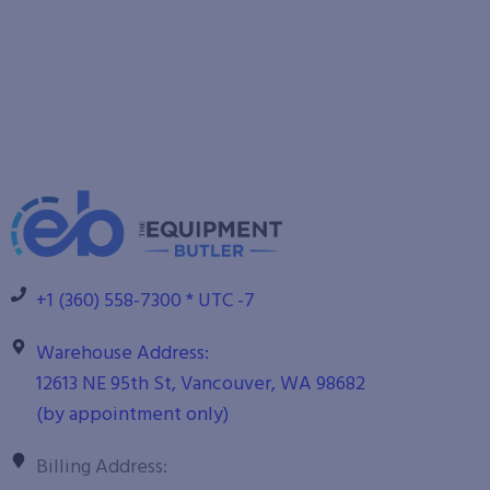
+1 (360) 558-7300 * UTC -7
Warehouse Address:
12613 NE 95th St, Vancouver, WA 98682
(by appointment only)
Billing Address: