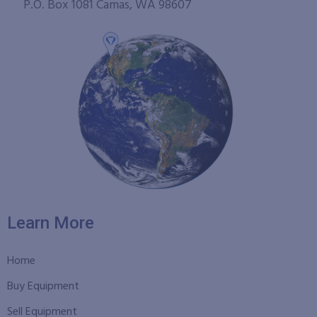
P.O. Box 1081 Camas, WA 98607
Learn More
Home
Buy Equipment
Sell Equipment