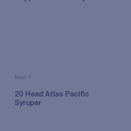
Next
20 Head Atlas Pacific
Syruper