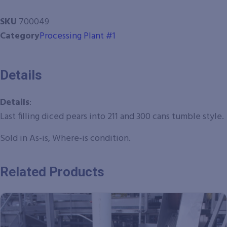
SKU
700049
Category
Processing Plant #1
Details
Details
:
Last filling diced pears into 211 and 300 cans tumble style.
Sold in As-is, Where-is condition.
Related Products