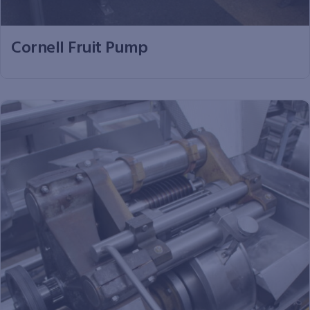
Cornell Fruit Pump