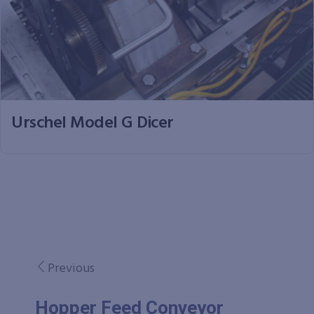
Urschel Model G Dicer
Previous
Hopper Feed Conveyor