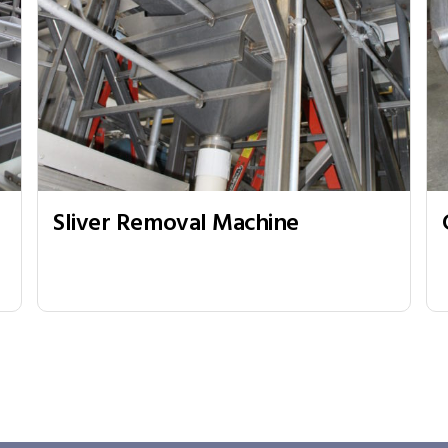
Sliver Removal Machine