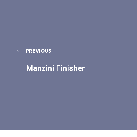
PREVIOUS
Manzini Finisher