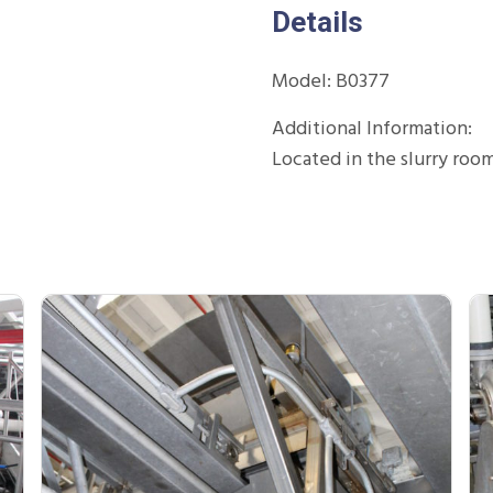
Details
Model: B0377
Additional Information:
Located in the slurry roo