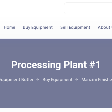
Home
Buy Equipment
Sell Equipment
About 
Processing Plant #1
Equipment Butler
Buy Equipment
Manzini Finishe