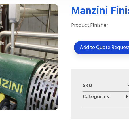
Manzini Fini
Product Finisher
Add to Quote Reques
SKU
Categories
P