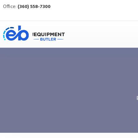
Office:
(360) 558-7300