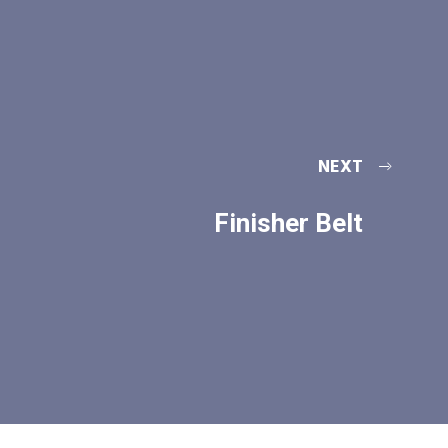
NEXT
Finisher Belt