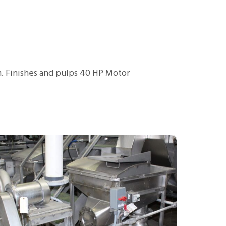
m. Finishes and pulps 40 HP Motor