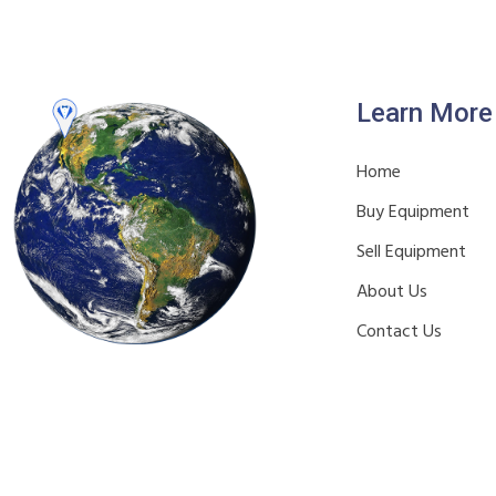
Learn More
Home
Buy Equipment
Sell Equipment
About Us
Contact Us