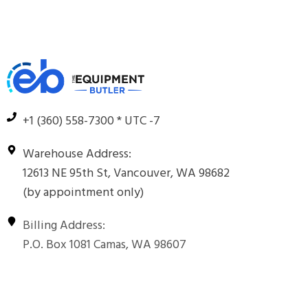
+1 (360) 558-7300 * UTC -7
Warehouse Address:
12613 NE 95th St, Vancouver, WA 98682
(by appointment only)
Billing Address:
P.O. Box 1081 Camas, WA 98607