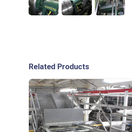
Related Products