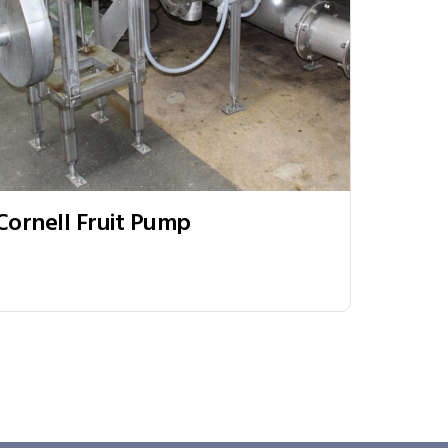
Cornell Fruit Pump