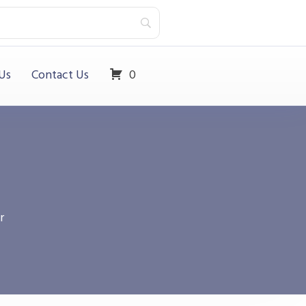
Us
Contact Us
0
r