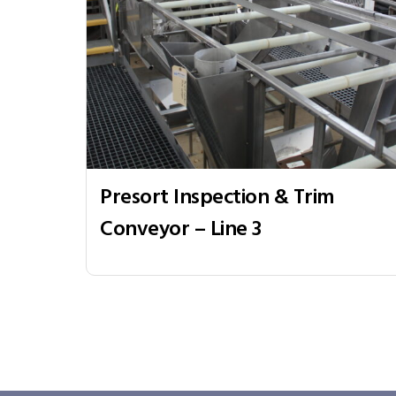
Presort Inspection & Trim
Conveyor – Line 3