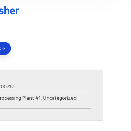
sher
t
700212
rocessing Plant #1
,
Uncategorized