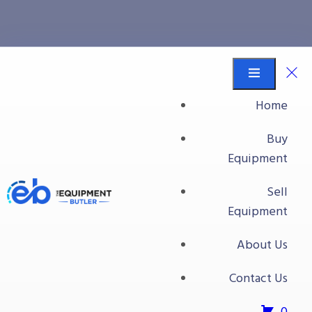
Processing Plant #1
Equipment Butler
Buy Equipment
Home
Inclined Hopper Infeed Belt Conveyor
Buy
Equipment
Sell
Equipment
About Us
Contact Us