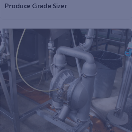
Produce Grade Sizer