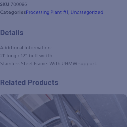
SKU
700086
Categories
Processing Plant #1
,
Uncategorized
Details
Additional Information:
21′ long x 12″ belt width
Stainless Steel Frame. With UHMW support.
Related Products