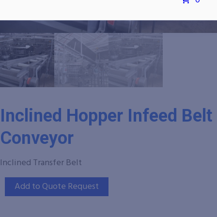
0
Inclined Hopper Infeed Belt
Conveyor
Inclined Transfer Belt
Add to Quote Request