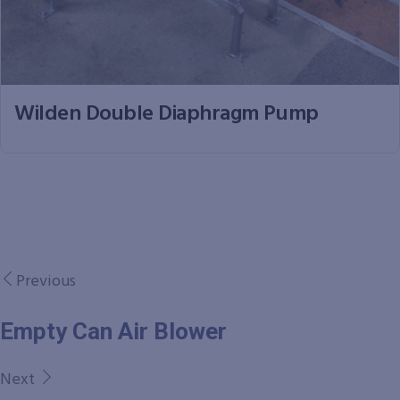
Wilden Double Diaphragm Pump
Previous
Empty Can Air Blower
Next