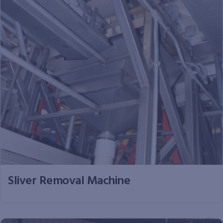
Sliver Removal Machine