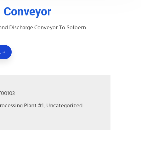
 Conveyor
and Discharge Conveyor To Solbern
t
700103
rocessing Plant #1
,
Uncategorized