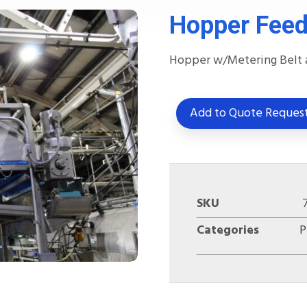
Hopper Feed
Hopper w/Metering Belt 
Add to Quote Reques
SKU
Categories
P