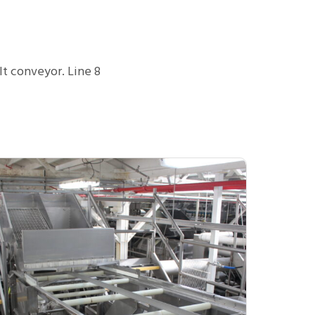
t conveyor. Line 8