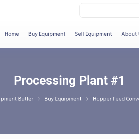
Home
Buy Equipment
Sell Equipment
About 
Processing Plant #1
ipment Butler
Buy Equipment
Hopper Feed Conv