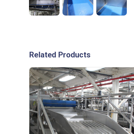
Related Products