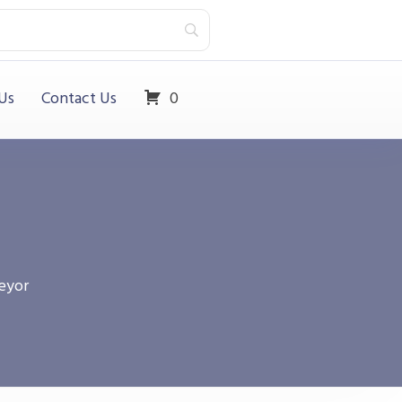
Us
Contact Us
0
eyor