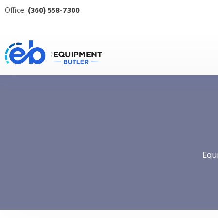
Office:
(360) 558-7300
Equ