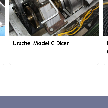
Urschel Model G Dicer