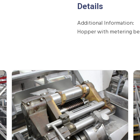
Details
Additional Information:
Hopper with metering bel