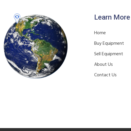
Learn More
Home
Buy Equipment
Sell Equipment
About Us
Contact Us