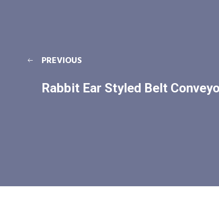
PREVIOUS
Rabbit Ear Styled Belt Conveyo