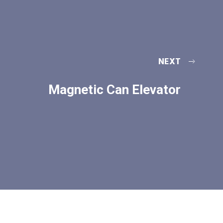
NEXT
Magnetic Can Elevator