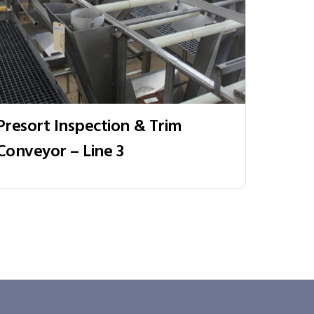
Presort Inspection & Trim
Conveyor – Line 3