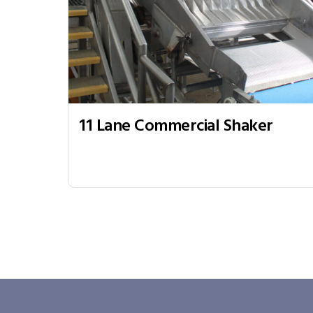
11 Lane Commercial Shaker