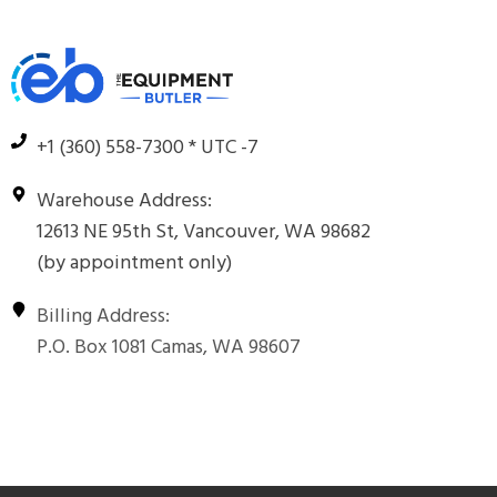
+1 (360) 558-7300 * UTC -7
Warehouse Address:
12613 NE 95th St, Vancouver, WA 98682
(by appointment only)
Billing Address:
P.O. Box 1081 Camas, WA 98607