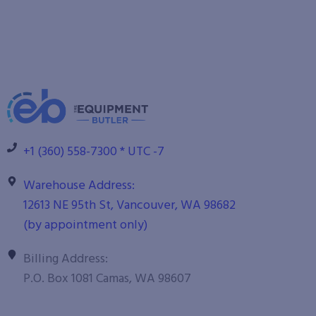
+1 (360) 558-7300 * UTC -7
Warehouse Address:
12613 NE 95th St, Vancouver, WA 98682
(by appointment only)
Billing Address:
P.O. Box 1081 Camas, WA 98607