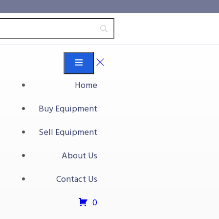
Home
Buy Equipment
Sell Equipment
About Us
Contact Us
0