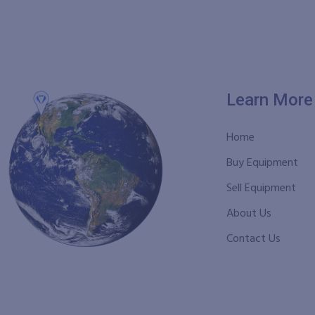
Learn More
Home
Buy Equipment
Sell Equipment
About Us
Contact Us