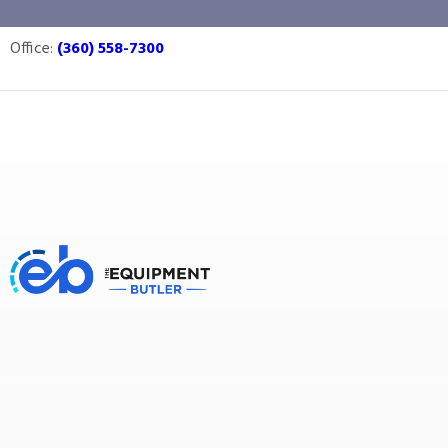
vinegar
Office:
(360) 558-7300
Equipment Butler
Buy Equipment
vinegar