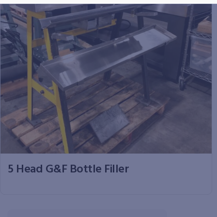
5 Head G&F Bottle Filler