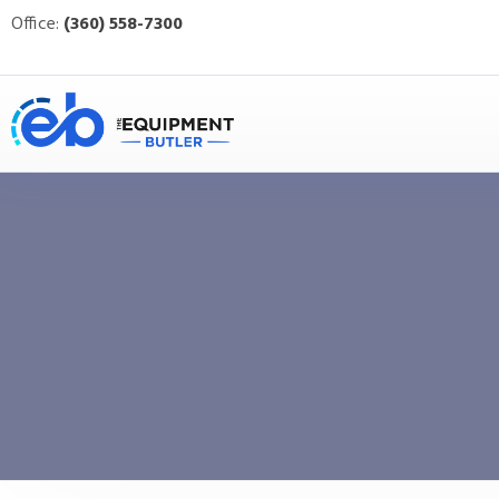
Office:
(360) 558-7300