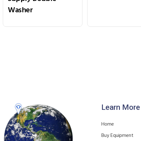
Washer
Learn More
Home
Buy Equipment