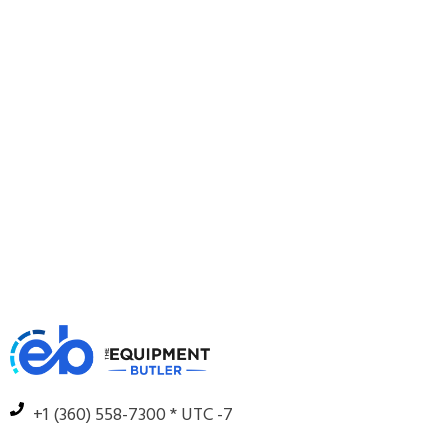
+1 (360) 558-7300 * UTC -7