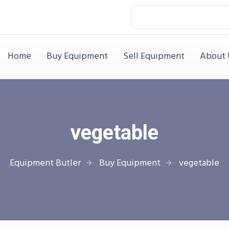
Home
Buy Equipment
Sell Equipment
About 
vegetable
Equipment Butler
Buy Equipment
vegetable