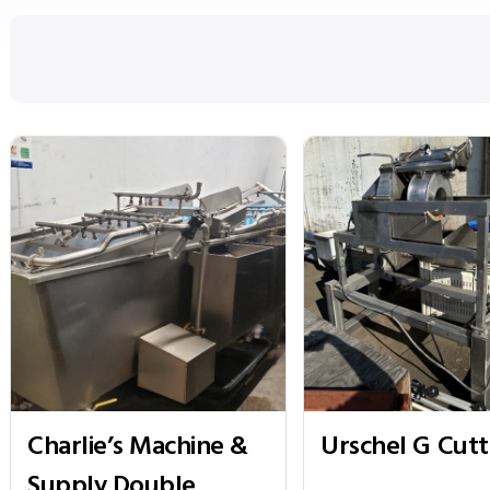
Charlie’s Machine &
Urschel G Cutt
Supply Double