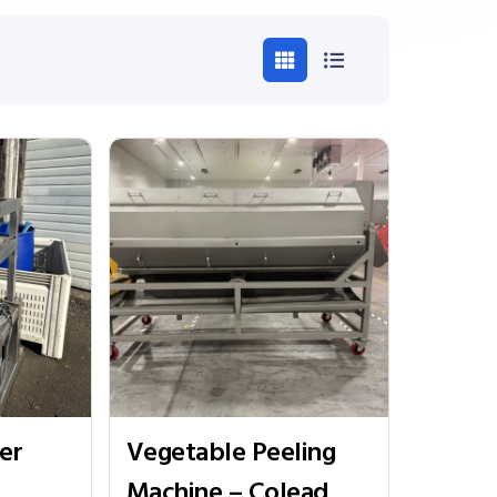
er
Vegetable Peeling
Machine – Colead