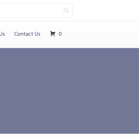
Us
Contact Us
0